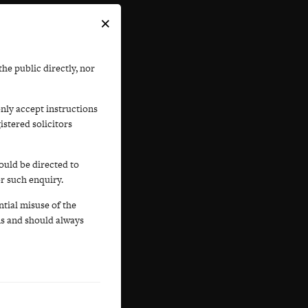
×
he public directly, nor
only accept instructions
istered solicitors
ould be directed to
or such enquiry.
tial misuse of the
s and should always