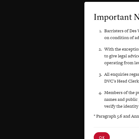
Important 
Barristers of Des 
on condition of a
With the exception
to give legal advi
operating from law
All enquiries rega
DVC's Head Clerk,
Members of the pub
names and public 
verify the identity
* Paragraph 5.6 and Ann
OK
OK