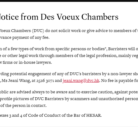
Notice from Des Voeux Chambers
Voeux Chambers (DVC) do not solicit work or give advice to members of t
dvance payment of any fee.
 of a few types of work from specific persons or bodies*, Barristers will 
ce or other legal work through members of the legal profession, mainly reg
 firms or in-house lawyers.
rding potential engagement of any of DVC's barristers by a non-lawyer sh
 Ms Jeani Wang, at 2526 3071 and
jeani.wang@dvc.hk
. No fee is payable f
lic are advised always to be aware and to exercise caution, against poten
profile pictures of DVC Barristers by scammers and unauthorised person
 of the person in contact.
exes 3 and 4 of Code of Conduct of the Bar of HKSAR.