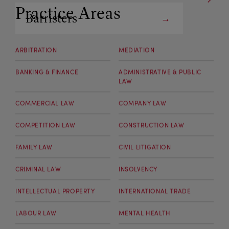
Practice Areas
Barristers
Arbitrators
ARBITRATION
MEDIATION
BANKING & FINANCE
ADMINISTRATIVE & PUBLIC
LAW
COMMERCIAL LAW
COMPANY LAW
COMPETITION LAW
CONSTRUCTION LAW
FAMILY LAW
CIVIL LITIGATION
CRIMINAL LAW
INSOLVENCY
INTELLECTUAL PROPERTY
INTERNATIONAL TRADE
LABOUR LAW
MENTAL HEALTH