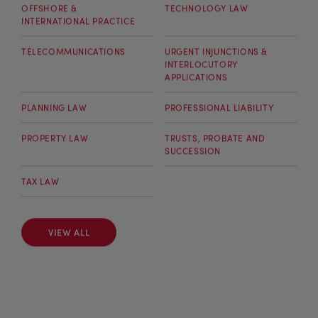
OFFSHORE &
TECHNOLOGY LAW
INTERNATIONAL PRACTICE
TELECOMMUNICATIONS
URGENT INJUNCTIONS &
INTERLOCUTORY
APPLICATIONS
PLANNING LAW
PROFESSIONAL LIABILITY
PROPERTY LAW
TRUSTS, PROBATE AND
SUCCESSION
TAX LAW
VIEW ALL
VIEW ALL