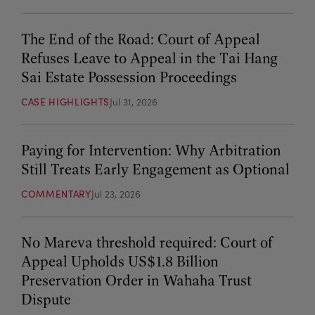
The End of the Road: Court of Appeal
Refuses Leave to Appeal in the Tai Hang
Sai Estate Possession Proceedings
CASE HIGHLIGHTS
Jul 31, 2026
Paying for Intervention: Why Arbitration
Still Treats Early Engagement as Optional
COMMENTARY
Jul 23, 2026
No Mareva threshold required: Court of
Appeal Upholds US$1.8 Billion
Preservation Order in Wahaha Trust
Dispute