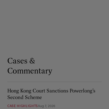
Cases &
Commentary
Hong Kong Court Sanctions Powerlong’s
Second Scheme
CASE HIGHLIGHTS
Aug 7, 2026