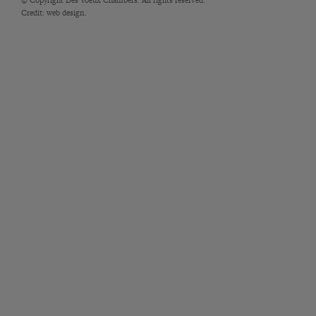
Credit:
web design.