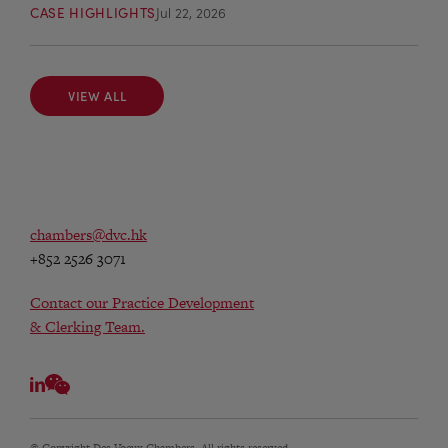
CASE HIGHLIGHTS
Jul 22, 2026
VIEW ALL
VIEW ALL
chambers@dvc.hk
+852 2526 3071
Contact our Practice Development
& Clerking Team.
© Copyright Des Voeux Chambers. All rights reserved.