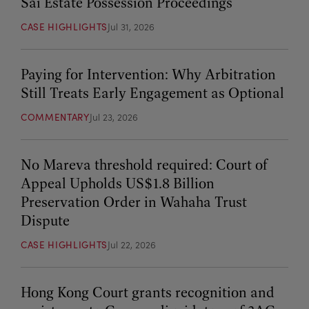
Sai Estate Possession Proceedings
CASE HIGHLIGHTS
Jul 31, 2026
Paying for Intervention: Why Arbitration
Still Treats Early Engagement as Optional
COMMENTARY
Jul 23, 2026
No Mareva threshold required: Court of
Appeal Upholds US$1.8 Billion
Preservation Order in Wahaha Trust
Dispute
CASE HIGHLIGHTS
Jul 22, 2026
Hong Kong Court grants recognition and