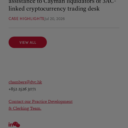
assistance to Cayman liquidators of 3AC-
linked cryptocurrency trading desk
CASE HIGHLIGHTS
Jul 20, 2026
VIEW ALL
VIEW ALL
chambers@dvc.hk
+852 2526 3071
Contact our Practice Development
& Clerking Team.