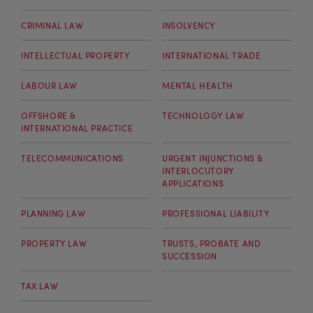
CRIMINAL LAW
INSOLVENCY
INTELLECTUAL PROPERTY
INTERNATIONAL TRADE
LABOUR LAW
MENTAL HEALTH
OFFSHORE &
TECHNOLOGY LAW
INTERNATIONAL PRACTICE
TELECOMMUNICATIONS
URGENT INJUNCTIONS &
INTERLOCUTORY
APPLICATIONS
PLANNING LAW
PROFESSIONAL LIABILITY
PROPERTY LAW
TRUSTS, PROBATE AND
SUCCESSION
TAX LAW