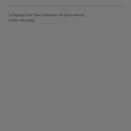
© Copyright Des Voeux Chambers. All rights reserved.
Credit:
web design.