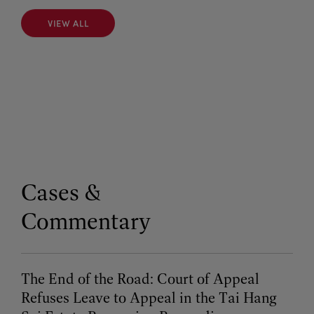
VIEW ALL
VIEW ALL
Cases &
Commentary
The End of the Road: Court of Appeal
Refuses Leave to Appeal in the Tai Hang