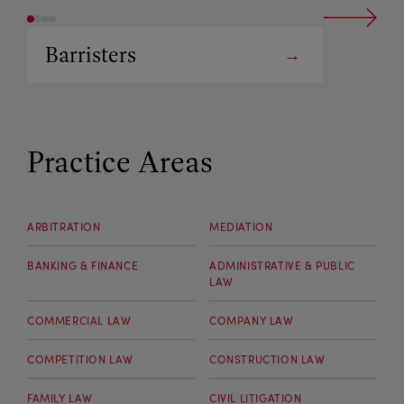
Barristers
Arbitrators
Practice Areas
ARBITRATION
MEDIATION
BANKING & FINANCE
ADMINISTRATIVE & PUBLIC
LAW
COMMERCIAL LAW
COMPANY LAW
COMPETITION LAW
CONSTRUCTION LAW
FAMILY LAW
CIVIL LITIGATION