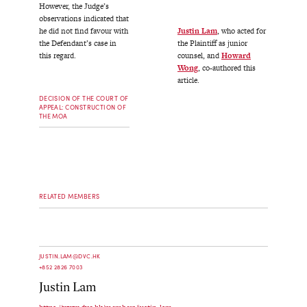
However, the Judge’s
observations indicated that
Justin Lam
, who acted for
he did not find favour with
the Plaintiff as junior
the Defendant’s case in
counsel, and
Howard
this regard.
Wong
, co-authored this
article.
DECISION OF THE COURT OF
APPEAL: CONSTRUCTION OF
THE MOA
RELATED MEMBERS
JUSTIN.LAM@DVC.HK
+852 2826 7003
Justin Lam