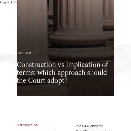
Insights
Case Highlights
1 SEPT 2023
Construction vs implication of
terms: which approach should
the Court adopt?
INTRODUCTION
The CA allowed the