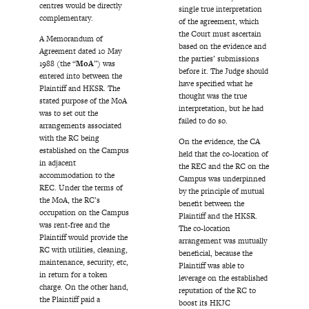
centres would be directly
single true interpretation
complementary.
of the agreement, which
the Court must ascertain
A Memorandum of
based on the evidence and
Agreement dated 10 May
the parties’ submissions
1988 (the “
MoA
”) was
before it. The Judge should
entered into between the
have specified what he
Plaintiff and HKSR. The
thought was the true
stated purpose of the MoA
interpretation, but he had
was to set out the
failed to do so.
arrangements associated
with the RC being
On the evidence, the CA
established on the Campus
held that the co-location of
in adjacent
the REC and the RC on the
accommodation to the
Campus was underpinned
REC. Under the terms of
by the principle of mutual
the MoA, the RC’s
benefit between the
occupation on the Campus
Plaintiff and the HKSR.
was rent-free and the
The co-location
Plaintiff would provide the
arrangement was mutually
RC with utilities, cleaning,
beneficial, because the
maintenance, security, etc,
Plaintiff was able to
in return for a token
leverage on the established
charge. On the other hand,
reputation of the RC to
the Plaintiff paid a
boost its HKJC