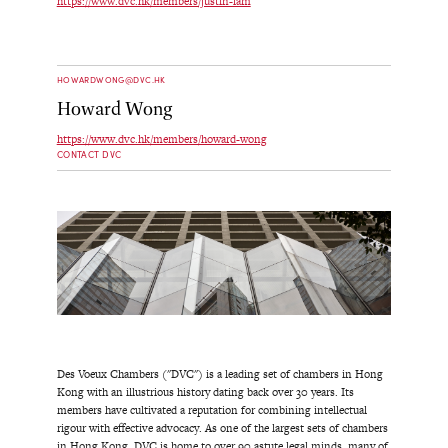
https://www.dvc.hk/members/justin-lam
HOWARDWONG@DVC.HK
Howard Wong
https://www.dvc.hk/members/howard-wong
CONTACT DVC
Des Voeux Chambers ("DVC") is a leading set of chambers in Hong
Kong with an illustrious history dating back over 30 years. Its
members have cultivated a reputation for combining intellectual
rigour with effective advocacy. As one of the largest sets of chambers
in Hong Kong, DVC is home to over 90 astute legal minds, many of