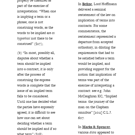
properly be classified as
In
Belize
, Lord Hoffmann
part of the exercise of
delivered a seminal
interpretation: “When one
restatement of the law on
is implying a term or a
implication of terms into
phrase, one is not
contracts. For some
construing words, as the
commentators, the
words to be implied are
ex
restatement represented a
hypothesi
not there to be
departure from accepted
construed” (§27);
orthodoxy, in diluting the
requirements that had to
(b) “In most, possibly all,
be satisfied before a term
disputes about whether a
would be implied, and
term should be implied
providing support for the
into a contract, it is only
notion that implication of
after the process of
terms was part of the
construing the express
exercise of interpreting a
words is complete that the
contract: see e.g. John
issue of an implied term
McCaughran KC, “Implied
falls to be considered.
terms: the journey of the
Until one has decided what
man on the Clapham
the parties have expressly
omnibus” [2011] C.L.J.
agreed, it is difficult to see
607.
how one can set about
deciding whether a term
In
Marks & Spencer
,
should be implied and if so
various
dicta
appeared to
what term” (§28).