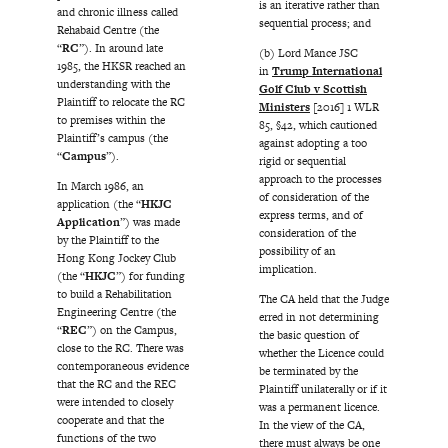
is an iterative rather than
and chronic illness called
sequential process; and
Rehabaid Centre (the
“
RC
”). In around late
(b) Lord Mance JSC
1985, the HKSR reached an
in
Trump International
understanding with the
Golf Club v Scottish
Plaintiff to relocate the RC
Ministers
[2016] 1 WLR
to premises within the
85, §42, which cautioned
Plaintiff’s campus (the
against adopting a too
“
Campus
”).
rigid or sequential
approach to the processes
In March 1986, an
of consideration of the
application (the “
HKJC
express terms, and of
Application
”) was made
consideration of the
by the Plaintiff to the
possibility of an
Hong Kong Jockey Club
implication.
(the “
HKJC
”) for funding
to build a Rehabilitation
The CA held that the Judge
Engineering Centre (the
erred in not determining
“
REC
”) on the Campus,
the basic question of
close to the RC. There was
whether the Licence could
contemporaneous evidence
be terminated by the
that the RC and the REC
Plaintiff unilaterally or if it
were intended to closely
was a permanent licence.
cooperate and that the
In the view of the CA,
functions of the two
there must always be one