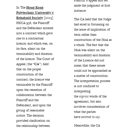
Plaintiff’s appeal and set
aside the judgment at first
In The
Hong Kong
instance.
Polytechnic University v
Rehabaid Society
[2023]
The CA held that the Judge
HKCA 956, the Plaintiff
had erred in focussing on
and the Defendant entered
the issue of implication of
into a contract which gave
term rather than
rise to a contractual
construction of the MoA as
licence, and which was, on
a whole. The fact that the
its face, silent on the
MoA was silent on the
terminability and duration
terminability and duration
of the licence. The Court of
of the Licence did not
Appeal (the “
CA
”) held
mean that these issues
that on the proper
could not be approached as
construction of the
a matter of construction.
contract, the licence was
The interpretation process
terminable by the Plaintiff
is not confined to
upon the cessation of
interpreting
collaboration between the
the
express
words of the
Plaintiff and the
agreement, but also
Defendant, and upon the
involves consideration of
giving of reasonable
what the parties
notice. The decision
have
omitted to say
.
provided clarification on
Meanwhile, the CA
the relationship between