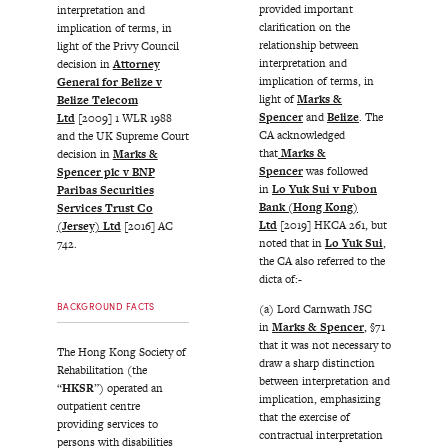
provided important
interpretation and
clarification on the
implication of terms, in
relationship between
light of the Privy Council
interpretation and
decision in
Attorney
implication of terms, in
General for Belize v
light of
Marks &
Belize Telecom
Spencer
and
Belize
. The
Ltd
[2009] 1 WLR 1988
CA acknowledged
and the UK Supreme Court
that
Marks &
decision in
Marks &
Spencer
was followed
Spencer plc v BNP
in
Lo Yuk Sui v Fubon
Paribas Securities
Bank (Hong Kong)
Services Trust Co
Ltd
[2019] HKCA 261, but
(Jersey) Ltd
[2016] AC
noted that in
Lo Yuk Sui
,
742.
the CA also referred to the
dicta of:-
BACKGROUND FACTS
(a) Lord Carnwath JSC
in
Marks & Spencer
, §71
that it was not necessary to
The Hong Kong Society of
draw a sharp distinction
Rehabilitation (the
between interpretation and
“
HKSR
”) operated an
implication, emphasizing
outpatient centre
that the exercise of
providing services to
contractual interpretation
persons with disabilities