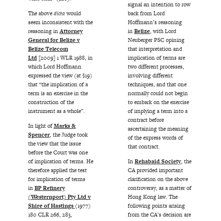
signal an intention to row
back from Lord
The above
dicta
would
Hoffmann’s reasoning
seem inconsistent with the
in
Belize
, with Lord
reasoning in
Attorney
Neuberger PSC opining
General for Belize v
that interpretation and
Belize Telecom
implication of terms are
Ltd
[2009] 1 WLR 1988, in
two different processes,
which Lord Hoffmann
involving different
expressed the view (at §19)
techniques, and that one
that “the implication of a
normally could not begin
term is an exercise in the
to embark on the exercise
construction of the
of implying a term into a
instrument as a whole”.
contract before
In light of
Marks &
ascertaining the meaning
Spencer
, the Judge took
of the express words of
the view that the issue
that contract.
before the Court was one
In
Rehabaid Society
, the
of implication of terms. He
CA provided important
therefore applied the test
clarification on the above
for implication of terms
controversy, as a matter of
in
BP Refinery
Hong Kong law. The
(Westernport) Pty Ltd v
following points arising
Shire of Hastings
(1977)
from the CA’s decision are
180 CLR 266, 283,