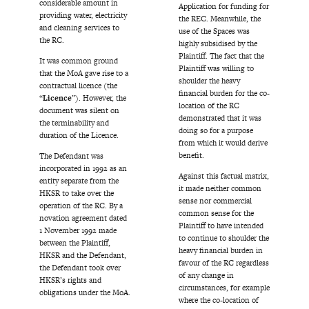
considerable amount in
Application for funding for
providing water, electricity
the REC. Meanwhile, the
and cleaning services to
use of the Spaces was
the RC.
highly subsidised by the
Plaintiff. The fact that the
It was common ground
Plaintiff was willing to
that the MoA gave rise to a
shoulder the heavy
contractual licence (the
financial burden for the co-
“
Licence
”). However, the
location of the RC
document was silent on
demonstrated that it was
the terminability and
doing so for a purpose
duration of the Licence.
from which it would derive
benefit.
The Defendant was
incorporated in 1992 as an
Against this factual matrix,
entity separate from the
it made neither common
HKSR to take over the
sense nor commercial
operation of the RC. By a
common sense for the
novation agreement dated
Plaintiff to have intended
1 November 1992 made
to continue to shoulder the
between the Plaintiff,
heavy financial burden in
HKSR and the Defendant,
favour of the RC regardless
the Defendant took over
of any change in
HKSR’s rights and
circumstances, for example
obligations under the MoA.
where the co-location of