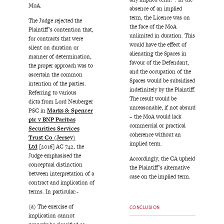
MoA.
absence of an implied
term, the Licence was on
The Judge rejected the
the face of the MoA
Plaintiff’s contention that,
unlimited in duration. This
for contracts that were
would have the effect of
silent on duration or
alienating the Spaces in
manner of determination,
favour of the Defendant,
the proper approach was to
and the occupation of the
ascertain the common
Spaces would be subsidised
intention of the parties.
indefinitely by the Plaintiff.
Referring to various
The result would be
dicta from Lord Neuberger
unreasonable, if not absurd
PSC in
Marks & Spencer
– the MoA would lack
plc v BNP Paribas
commercial or practical
Securities Services
coherence without an
Trust Co (Jersey)
implied term.
Ltd
[2016] AC 742, the
Judge emphasised the
Accordingly, the CA upheld
conceptual distinction
the Plaintiff’s alternative
between interpretation of a
case on the implied term.
contract and implication of
terms. In particular:-
(a) The exercise of
CONCLUSION
implication cannot