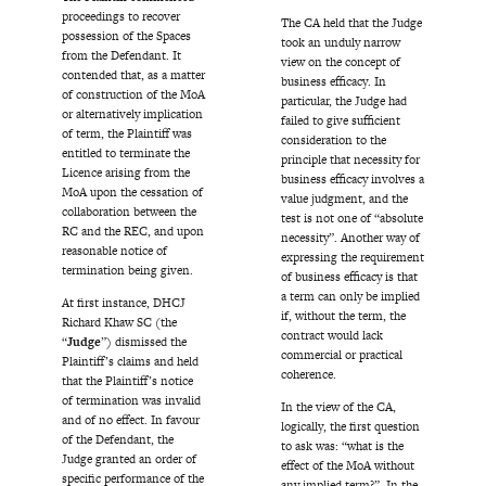
proceedings to recover
The CA held that the Judge
possession of the Spaces
took an unduly narrow
from the Defendant. It
view on the concept of
contended that, as a matter
business efficacy. In
of construction of the MoA
particular, the Judge had
or alternatively implication
failed to give sufficient
of term, the Plaintiff was
consideration to the
entitled to terminate the
principle that necessity for
Licence arising from the
business efficacy involves a
MoA upon the cessation of
value judgment, and the
collaboration between the
test is not one of “absolute
RC and the REC, and upon
necessity”. Another way of
reasonable notice of
expressing the requirement
termination being given.
of business efficacy is that
a term can only be implied
At first instance, DHCJ
if, without the term, the
Richard Khaw SC (the
contract would lack
“
Judge
”) dismissed the
commercial or practical
Plaintiff’s claims and held
coherence.
that the Plaintiff’s notice
of termination was invalid
In the view of the CA,
and of no effect. In favour
logically, the first question
of the Defendant, the
to ask was: “what is the
Judge granted an order of
effect of the MoA without
specific performance of the
any implied term?”. In the