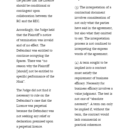
the parties that the Licence
should be conditional or
(3) The interpretation of a
contingent upon
contractual document
collaboration between the
involves consideration of
RC and the REC.
not only what the parties
have said in the agreement,
Accordingly, the Judge held
but also what they omitted
that the Plaintiff’s notice
to say. The interpretation
of termination was invalid
process is not confined to
and of no effect. The
interpreting the express
Defendant was entitled to
words of the agreement.
continue occupying the
Spaces. There was “no
(4) A term sought to be
reason why the Plaintiff
implied into a contract
[should] not be entitled to
must satisfy the
specific performance of the
requirement of business
MoA”.
efficacy. Necessity for
business efficacy involves a
The Judge did not find it
value judgment. The test is
necessary to rule on the
not one of “absolute
Defendant’s case that the
necessity”. A term can only
Licence was perpetual
be implied if, without the
because the Defendant was
term, the contract would
not seeking any relief or
lack commercial or
declaration premised upon
practical coherence.
a perpetual licence.