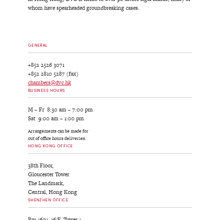
whom have spearheaded groundbreaking cases.
GENERAL
+852 2526 3071
+852 2810 5287 (fax)
chambers@dvc.hk
BUSINESS HOURS
M – Fr 8:30 am – 7:00 pm
Sat 9:00 am – 1:00 pm
Arrangements can be made for
out of office hours deliveries.
HONG KONG OFFICE
38th Floor,
Gloucester Tower
The Landmark,
Central, Hong Kong
SHENZHEN OFFICE
Rm 1601, 16/F, Tower 1