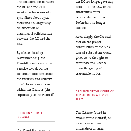
the RC no longer gave any
The collaboration between
benefit to the REC or the
the RC and the REC
substratum of its
substantially decreased in
relationship with the
1991. Since about 1994,
Defendant no longer
there was no longer any
existed.
collaboration or
meaningful collaboration
Accordingly, the CA held
between the RC and the
that on the proper
REC.
construction of the MoA,
loss of substratum would
By a letter dated 19
give rise to the right to
November 2015, the
terminate the Licence
Plaintiff’s solicitors served
upon the giving of
a notice to quit on the
reasonable notice.
Defendant and demanded
the vacation and delivery
up of the various spaces
within the Campus (the
DECISION OF THE COURT OF
“
Spaces
”) to the Plaintiff.
APPEAL: IMPLICATION OF
TERM
The CA also found in
DECISION AT FIRST
INSTANCE
favour of the Plaintiff, on
its alternative case on
implication of term.
The Plaintiff commenced