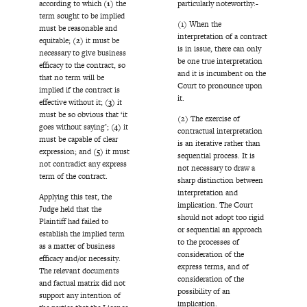
particularly noteworthy:-
according to which
(1)
the
term sought to be implied
(1) When the
must be reasonable and
interpretation of a contract
equitable;
(2)
it must be
is in issue, there can only
necessary to give business
be one true interpretation
efficacy to the contract, so
and it is incumbent on the
that no term will be
Court to pronounce upon
implied if the contract is
it.
effective without it;
(3)
it
must be so obvious that ‘it
(2) The exercise of
goes without saying’;
(4)
it
contractual interpretation
must be capable of clear
is an iterative rather than
expression; and
(5)
it must
sequential process. It is
not contradict any express
not necessary to draw a
term of the contract.
sharp distinction between
interpretation and
Applying this test, the
implication. The Court
Judge held that the
should not adopt too rigid
Plaintiff had failed to
or sequential an approach
establish the implied term
to the processes of
as a matter of business
consideration of the
efficacy and/or necessity.
express terms, and of
The relevant documents
consideration of the
and factual matrix did not
possibility of an
support any intention of
implication.