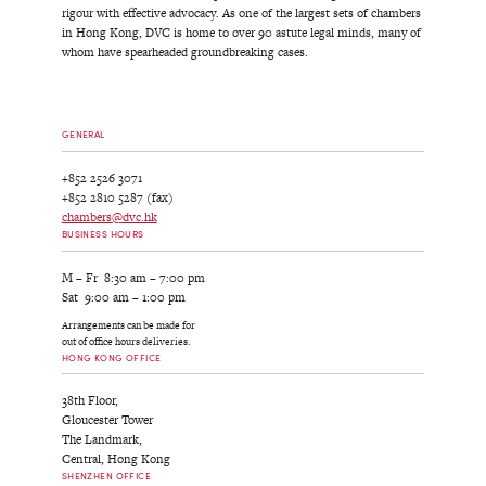
rigour with effective advocacy. As one of the largest sets of chambers
in Hong Kong, DVC is home to over 90 astute legal minds, many of
whom have spearheaded groundbreaking cases.
GENERAL
+852 2526 3071
+852 2810 5287 (fax)
chambers@dvc.hk
BUSINESS HOURS
M – Fr 8:30 am – 7:00 pm
Sat 9:00 am – 1:00 pm
Arrangements can be made for
out of office hours deliveries.
HONG KONG OFFICE
38th Floor,
Gloucester Tower
The Landmark,
Central, Hong Kong
SHENZHEN OFFICE