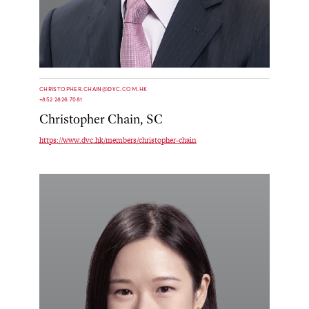
CHRISTOPHER.CHAIN@DVC.COM.HK
+852 2826 7081
Christopher Chain, SC
https://www.dvc.hk/members/christopher-chain