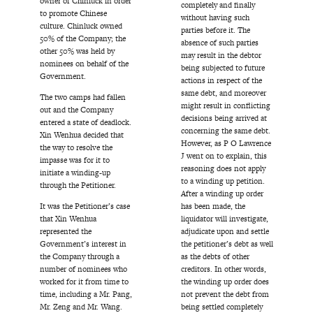
owner of Chinluck in order
completely and finally
to promote Chinese
without having such
culture. Chinluck owned
parties before it. The
50% of the Company; the
absence of such parties
other 50% was held by
may result in the debtor
nominees on behalf of the
being subjected to future
Government.
actions in respect of the
same debt, and moreover
The two camps had fallen
might result in conflicting
out and the Company
decisions being arrived at
entered a state of deadlock.
concerning the same debt.
Xin Wenhua decided that
However, as P O Lawrence
the way to resolve the
J went on to explain, this
impasse was for it to
reasoning does not apply
initiate a winding-up
to a winding up petition.
through the Petitioner.
After a winding up order
It was the Petitioner’s case
has been made, the
that Xin Wenhua
liquidator will investigate,
represented the
adjudicate upon and settle
Government’s interest in
the petitioner’s debt as well
the Company through a
as the debts of other
number of nominees who
creditors. In other words,
worked for it from time to
the winding up order does
time, including a Mr. Pang,
not prevent the debt from
Mr. Zeng and Mr. Wang.
being settled completely