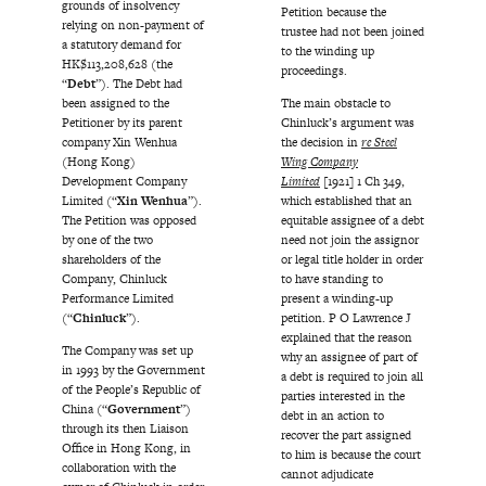
grounds of insolvency
Petition because the
relying on non-payment of
trustee had not been joined
a statutory demand for
to the winding up
HK$113,208,628 (the
proceedings.
“
Debt
”). The Debt had
been assigned to the
The main obstacle to
Petitioner by its parent
Chinluck’s argument was
company Xin Wenhua
the decision in
re Steel
(Hong Kong)
Wing Company
Development Company
Limited
[1921] 1 Ch 349,
Limited (“
Xin Wenhua
”).
which established that an
The Petition was opposed
equitable assignee of a debt
by one of the two
need not join the assignor
shareholders of the
or legal title holder in order
Company, Chinluck
to have standing to
Performance Limited
present a winding-up
(“
Chinluck
”).
petition. P O Lawrence J
explained that the reason
The Company was set up
why an assignee of part of
in 1993 by the Government
a debt is required to join all
of the People’s Republic of
parties interested in the
China (“
Government
”)
debt in an action to
through its then Liaison
recover the part assigned
Office in Hong Kong, in
to him is because the court
collaboration with the
cannot adjudicate