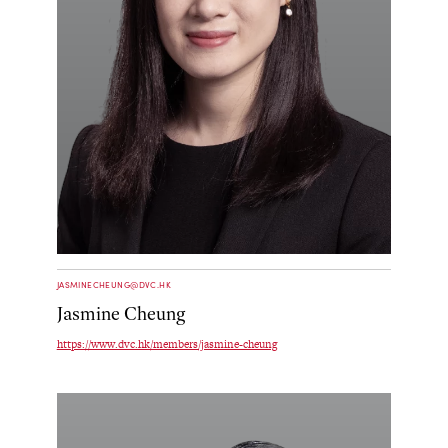
JASMINECHEUNG@DVC.HK
Jasmine Cheung
https://www.dvc.hk/members/jasmine-cheung