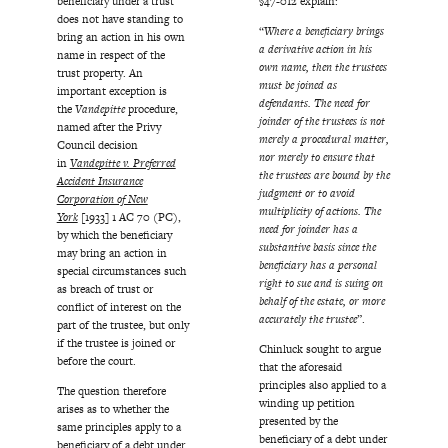
beneficiary under a trust
§47-012 explain:
does not have standing to
“
Where a beneficiary brings
bring an action in his own
a derivative action in his
name in respect of the
own name, then the trustees
trust property. An
must be joined as
important exception is
defendants. The need for
the
Vandepitte
procedure,
joinder of the trustees is not
named after the Privy
merely a procedural matter,
Council decision
nor merely to ensure that
in
Vandepitte v. Preferred
the trustees are bound by the
Accident Insurance
judgment or to avoid
Corporation of New
multiplicity of actions. The
York
[1933] 1 AC 70 (PC),
need for joinder has a
by which the beneficiary
substantive basis since the
may bring an action in
beneficiary has a personal
special circumstances such
right to sue and is suing on
as breach of trust or
behalf of the estate, or more
conflict of interest on the
accurately the trustee
”.
part of the trustee, but only
if the trustee is joined or
Chinluck sought to argue
before the court.
that the aforesaid
principles also applied to a
The question therefore
winding up petition
arises as to whether the
presented by the
same principles apply to a
beneficiary of a debt under
beneficiary of a debt under