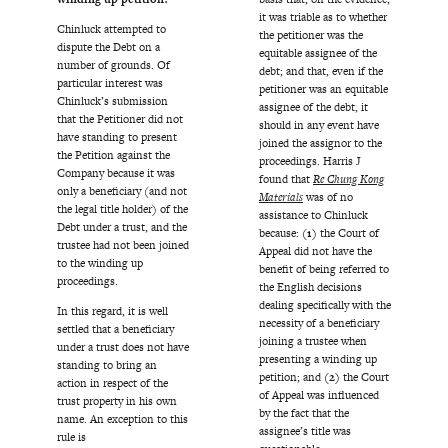
it was triable as to whether
Chinluck attempted to
the petitioner was the
dispute the Debt on a
equitable assignee of the
number of grounds. Of
debt; and that, even if the
particular interest was
petitioner was an equitable
Chinluck’s submission
assignee of the debt, it
that the Petitioner did not
should in any event have
have standing to present
joined the assignor to the
the Petition against the
proceedings. Harris J
Company because it was
found that
Re Chung Kong
only a beneficiary (and not
Materials
was of no
the legal title holder) of the
assistance to Chinluck
Debt under a trust, and the
because:
(1)
the Court of
trustee had not been joined
Appeal did not have the
to the winding up
benefit of being referred to
proceedings.
the English decisions
dealing specifically with the
In this regard, it is well
necessity of a beneficiary
settled that a beneficiary
joining a trustee when
under a trust does not have
presenting a winding up
standing to bring an
petition; and
(2)
the Court
action in respect of the
of Appeal was influenced
trust property in his own
by the fact that the
name. An exception to this
assignee’s title was
rule is