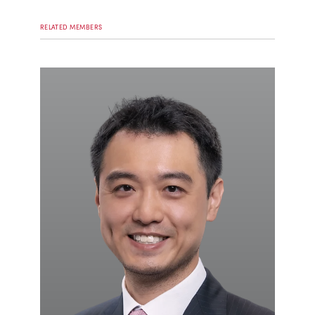
RELATED MEMBERS