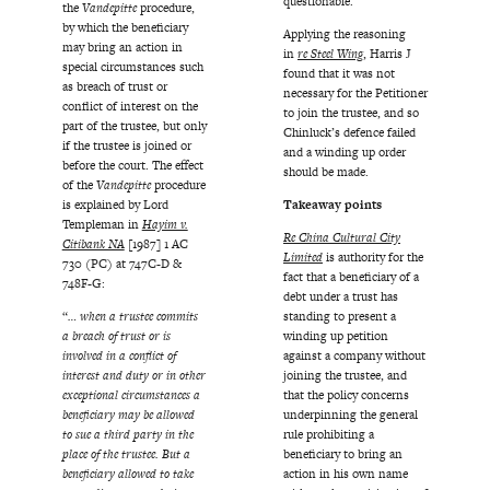
questionable.
the
Vandepitte
procedure,
by which the beneficiary
Applying the reasoning
may bring an action in
in
re Steel Wing
, Harris J
special circumstances such
found that it was not
as breach of trust or
necessary for the Petitioner
conflict of interest on the
to join the trustee, and so
part of the trustee, but only
Chinluck’s defence failed
if the trustee is joined or
and a winding up order
before the court. The effect
should be made.
of the
Vandepitte
procedure
is explained by Lord
Takeaway points
Templeman in
Hayim v.
Re China Cultural City
Citibank NA
[1987] 1 AC
Limited
is authority for the
730 (PC) at 747C-D &
fact that a beneficiary of a
748F-G:
debt under a trust has
“
… when a trustee commits
standing to present a
a breach of trust or is
winding up petition
involved in a conflict of
against a company without
interest and duty or in other
joining the trustee, and
exceptional circumstances a
that the policy concerns
beneficiary may be allowed
underpinning the general
to sue a third party in the
rule prohibiting a
place of the trustee. But a
beneficiary to bring an
beneficiary allowed to take
action in his own name