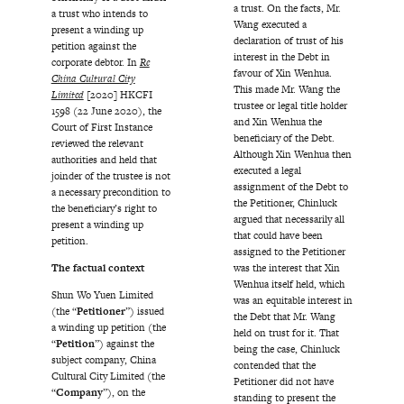
a trust. On the facts, Mr.
a trust who intends to
Wang executed a
present a winding up
declaration of trust of his
petition against the
interest in the Debt in
corporate debtor. In
Re
favour of Xin Wenhua.
China Cultural City
This made Mr. Wang the
Limited
[2020] HKCFI
trustee or legal title holder
1598 (22 June 2020), the
and Xin Wenhua the
Court of First Instance
beneficiary of the Debt.
reviewed the relevant
Although Xin Wenhua then
authorities and held that
executed a legal
joinder of the trustee is not
assignment of the Debt to
a necessary precondition to
the Petitioner, Chinluck
the beneficiary’s right to
argued that necessarily all
present a winding up
that could have been
petition.
assigned to the Petitioner
The factual context
was the interest that Xin
Wenhua itself held, which
Shun Wo Yuen Limited
was an equitable interest in
(the “
Petitioner
”) issued
the Debt that Mr. Wang
a winding up petition (the
held on trust for it. That
“
Petition
”) against the
being the case, Chinluck
subject company, China
contended that the
Cultural City Limited (the
Petitioner did not have
“
Company
”), on the
standing to present the