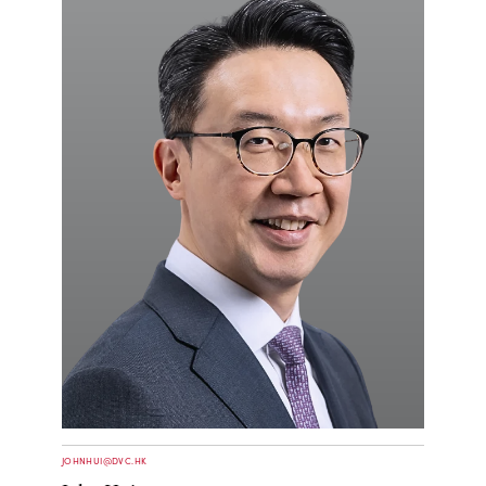
JOHNHUI@DVC.HK