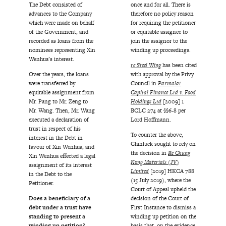
The Debt consisted of
once and for all. There is
advances to the Company
therefore no policy reason
which were made on behalf
for requiring the petitioner
of the Government, and
or equitable assignee to
recorded as loans from the
join the assignor to the
nominees representing Xin
winding up proceedings.
Wenhua’s interest.
re Steel Wing
has been cited
Over the years, the loans
with approval by the Privy
were transferred by
Council in
Parmalat
equitable assignment from
Capital Finance Ltd v. Food
Mr. Pang to Mr. Zeng to
Holdings Ltd
[2009] 1
Mr. Wang. Then, Mr. Wang
BCLC 274 at §§6-8 per
executed a declaration of
Lord Hoffmann.
trust in respect of his
To counter the above,
interest in the Debt in
Chinluck sought to rely on
favour of Xin Wenhua, and
the decision in
Re Chung
Xin Wenhua effected a legal
Kong Materials (JV)
assignment of its interest
Limited
[2019] HKCA 788
in the Debt to the
(15 July 2019), where the
Petitioner.
Court of Appeal upheld the
Does a beneficiary of a
decision of the Court of
debt under a trust have
First Instance to dismiss a
standing to present a
winding up petition on the
winding up petition?
basis that, on the evidence,