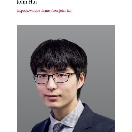
John Hui
https://www.dvc.hk/members/john-hui