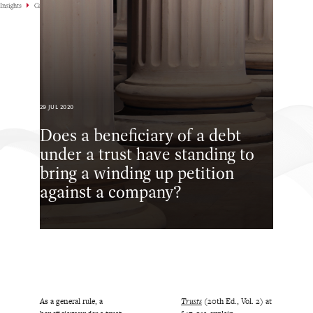
Insights
Case Highlights
29 JUL 2020
Does a beneficiary of a debt
under a trust have standing to
bring a winding up petition
against a company?
As a general rule, a
Trusts
(20th Ed., Vol. 2) at