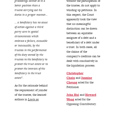
proceedings cannot be in a
without the participation of
better position than a
the trustee, do not apply to
trustee carrying out his
winding up petitions. In
duties in a proper manner…
this respect, the Court
apparently took the view
… a beneficiary has no cause
that no meaningful
of action against a third
distinction can be drawn
party save in special
between an equitable
circumstances which
assignee of a debt and a
embrace a failure, excusable
beneficiary of a debt under
or inexcusable, by the
a trust. In both cases, all
trustees in the performance
the claims of the
of the duty owned by the
company’s creditors can be
trustees to the beneficiary to
dealt with conclusively in
protect the trust estate or to
the liquidation process.
protect the interests of the
beneficiary in the trust
Christopher
estate
”.
Chain
and
Jasmine
Cheung
acted for the
As for the rationale behind
Petitioner.
the requirement of joinder
of the trustee, the learned
John Hui
and
Howard
authors in
Lewin on
Wong
acted for the
Opposing Contributory.