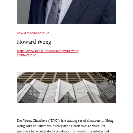
HOWARDWONG@DVC.HK
Howard Wong
https://www.dvc.hk/members/howard-wong
CONTACT DVC
Des Voeux Chambers ("DVC") is a leading set of chambers in Hong
Kong with an illustrious history dating back over 30 years. Its
members have cultivated a reputation for combining intellectual