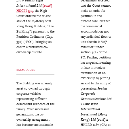
Ltd v Dawns Light
Defendants accepted
International Ltd
[2026]
that the Court cannot
HKCFI 3315
, the High
make an order for
Court ordered the
en bloc
partition in the
sale of the 23-storey Shiu
present case. Neither
Fung Hong Building (“the
the commercial
Building
”) pursuant to the
accommodation nor
Partition Ordinance (Cap.
any individual floor or
352) (“
PO
”), bringing an
unit therein is “
self-
end to a protracted co-
contained
” under
ownership dispute.
section 4(2) of the
PO. Further, partition
has a special meaning
in law: it involves
BACKGROUND
termination of co-
ownership by putting
The Building was a family
an end to the unity of
asset co-owned through
possession:
Jovian
corporate vehicles
Corporate
representing different
Communications Ltd
descendant branches of the
v Link Wide
family. Over successive
International
generations, the co-
Investment (Hong
ownership arrangement
Kong) Ltd
[2016] 2
has become unsustainable
HKLRD 1287 (CA) at