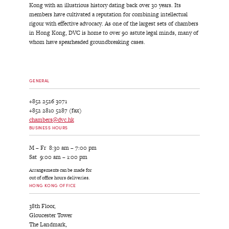
Kong with an illustrious history dating back over 30 years. Its
members have cultivated a reputation for combining intellectual
rigour with effective advocacy. As one of the largest sets of chambers
in Hong Kong, DVC is home to over 90 astute legal minds, many of
whom have spearheaded groundbreaking cases.
GENERAL
+852 2526 3071
+852 2810 5287 (fax)
chambers@dvc.hk
BUSINESS HOURS
M – Fr 8:30 am – 7:00 pm
Sat 9:00 am – 1:00 pm
Arrangements can be made for
out of office hours deliveries.
HONG KONG OFFICE
38th Floor,
Gloucester Tower
The Landmark,