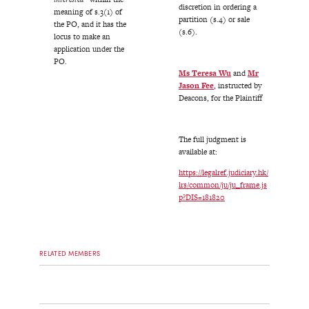
discretion in ordering a
meaning of s.3(1) of
partition (s.4) or sale
the PO, and it has the
(s.6).
locus to make an
application under the
PO.
Ms Teresa Wu
and
Mr
Jason Fee
, instructed by
Deacons, for the Plaintiff
The full judgment is
available at:
https://legalref.judiciary.hk/
lrs/common/ju/ju_frame.js
p?DIS=181820
RELATED MEMBERS