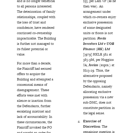
and is no longer beneficial
§35, per Lam VP (as he
to all persons interested.
then was). An
The deterioration of family
arrangement under
relationships, coupled with
which co-owners enjoy
the loss of trust and
exclusive possession
confidence, have rendered
of some designated
continued co-ownership
units or floors is not
impracticable. The Building
partition:
Forda
is further not managed to
Investors Ltd v UOB
its fullest potential or
Finance (HK) Ltd
value.
[1979] HKLR 382 at
385-386, per Huggins
For more than a decade,
JA;
Jovian
(supra.) at
the Plaintiff had secured
§§23-29. Thus, the
offers to acquire the
alternative proposed
Building and attempted a
by the opposing
consensual means of
Defendants, namely
disengagement. These
allocating exclusive
efforts were met with
possession via a new
silence or inaction from
sub-DMC, does not
the Defendants, further
constitute partition in
escalating mistrust and
the legal sense.
lack of accountability. In
Exercise of
these circumstances, the
Discretion
: The
Plaintiff invoked the PO
remaining question is
and sought an order for