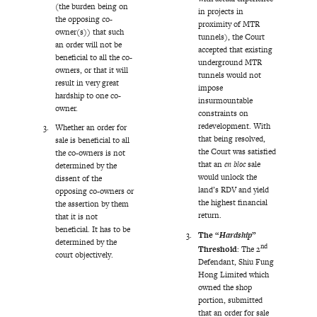
(the burden being on
in projects in
the opposing co-
proximity of MTR
owner(s)) that such
tunnels), the Court
an order will not be
accepted that existing
beneficial to all the co-
underground MTR
owners, or that it will
tunnels would not
result in very great
impose
hardship to one co-
insurmountable
owner.
constraints on
redevelopment. With
Whether an order for
that being resolved,
sale is beneficial to all
the Court was satisfied
the co-owners is not
that an
en bloc
sale
determined by the
would unlock the
dissent of the
land’s RDV and yield
opposing co-owners or
the highest financial
the assertion by them
return.
that it is not
beneficial. It has to be
The “
Hardship
”
determined by the
nd
Threshold
: The 2
court objectively.
Defendant, Shiu Fung
Hong Limited which
owned the shop
portion, submitted
that an order for sale