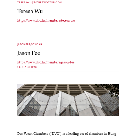
TERESAWU@BIZNETVIGATOR.COM
Teresa Wu
https://www.dvc.hk/members/teresa-wu
JASONFEE@DVC.HK
Jason Fee
https://www.dvc.hk/members/jason-fee
CONTACT DVC
Des Voeux Chambers ("DVC") is a leading set of chambers in Hong