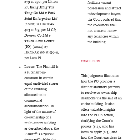
279 at 290, per Litton
facilitate vacant
PJ;
Kung Ming Tak
possession and attract
Tong Co Ltd v Park
redevelopment buyers,
Solid Enterprises Ltd
the Court ordered that
(2008) 11 HKCFAR
the co-owners shall
403 at §19, per Li CJ;
not create or renew
Donora Co Ltd v
any tenancies within
Tsuen Kam Centre
the building.
(IO)
(2024) 27
HKCFAR 166 at §§9-11,
per Lam PJ.
CONCLUSION
Locus
: The Plaintiff is
a ½ tenant-in-
This judgment illustrates
common in certain
how the PO provides a
equal undivided shares
distinct statutory pathway
of the Building
to resolve co-ownership
allocated to its
deadlocks via the sale of an
commercial
entire building. It also
accommodation. In
offers valuable insights
light of the nature of
into the PO in action,
co-ownership of a
clarifying the Court’s
multi-storey building
powers (s.2), who has
as described above, the
locus to apply (s.3), and
Plaintiff is a “
person
how the Court exercises its
interested
” within the