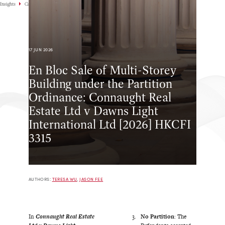
Insights
Case Highlights
17 JUN 2026
En Bloc Sale of Multi-Storey
Building under the Partition
Ordinance: Connaught Real
Estate Ltd v Dawns Light
International Ltd [2026] HKCFI
3315
AUTHORS:
TERESA WU
,
JASON FEE
In
Connaught Real Estate
No Partition
: The