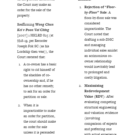
the Court may make an
Rejection of “
Floor-
order for the sale of the
by-Floor
” Sale
: A
property.
floor-by-floor sale was
considered
Reaffirming
Wong Chun
impracticable. The
Kei v Poon Vai Ching
Court noted that
[2007] 1 HKLRD 825 (at
drafting a sub-DMC
§§18-19, per Recorder
and managing
Joseph Fok SC (as his
individual sales amidst
Lordship then was)), the
an acrimonious co-
Court restated that:
owner relationship
A co-owner has a basic
would inevitably lead
right to rid himself of
to prolonged and
the shackles of co-
costly litigation.
ownership and, if he
Maximising
has no other remedy,
Redevelopment
to ask for an order for
Value (RDV)
: After
partition or sale.
evaluating competing
When it is
structural engineering
impracticable to make
and valuation evidence
an order for partition,
(involving
the court should make
comparison of experts
an order for sale
and preferring one
unless it is persuaded
with actual experience