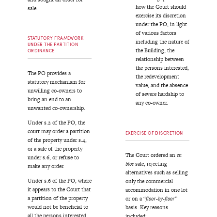
how the Court should
sale.
exercise its discretion
under the PO, in light
of various factors
STATUTORY FRAMEWORK
including the nature of
UNDER THE PARTITION
the Building, the
ORDINANCE
relationship between
the persons interested,
The PO provides a
the redevelopment
statutory mechanism for
value, and the absence
unwilling co-owners to
of severe hardship to
bring an end to an
any co-owner.
unwanted co-ownership.
Under s.2 of the PO, the
court may order a partition
EXERCISE OF DISCRETION
of the property under s.4,
or a sale of the property
The Court ordered an
en
under s.6, or refuse to
bloc
sale, rejecting
make any order.
alternatives such as selling
Under s.6 of the PO, where
only the commercial
it appears to the Court that
accommodation in one lot
a partition of the property
or on a “
floor-by-floor
”
would not be beneficial to
basis. Key reasons
all the persons interested,
included: