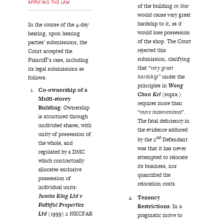
APPLYING THE LAW
of the building
en bloc
would cause very great
hardship to it, as it
In the course of the 4-day
would lose possession
hearing, upon hearing
of the shop. The Court
parties’ submissions, the
rejected this
Court accepted the
submission, clarifying
Plaintiff’s case, including
that “
very great
its legal submissions as
hardship
” under the
follows:
principles in
Wong
Co-ownership of a
Chun Kei
(supra.)
Multi-storey
requires more than
Building
: Ownership
“
mere inconvenience
”.
is structured through
The fatal deficiency in
undivided shares, with
the evidence adduced
unity of possession of
nd
by the 2
Defendant
the whole, and
was that it has never
regulated by a DMC
attempted to relocate
which contractually
its business, nor
allocates exclusive
quantified the
possession of
relocation costs.
individual units:
Jumbo King Ltd v
Tenancy
Faithful Properties
Restrictions
: In a
Ltd
(1999) 2 HKCFAR
pragmatic move to