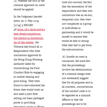
(2) whether the civil or the
took into account the fact
criminal approach on costs
that the association of the
should be applied.
respondents and their sub-
contractors was an ad-hoc,
In the Judgment handed
temporary one; they were
down on 17 May 2019:
not companies in a group
[2019] 3 HKLRD
or individuals in
46
https://dvc.hk/en/news/c
partnership and it would be
ases-detail/competition-
unsafe to assume they
bid-rigging-in-hongkong-
would be able to recoup
tip-of-the-iceberg
, the
what they had to pay from
Tribunal had found all 10
the subcontractors.
Respondents who were
contractors approved by
(6) Insofar as costs is
the Hong Kong Housing
concerned, the mere fact
Authority liable for
that the proceedings
contravening the First
involve the determination
Conduct Rule by engaging
of a criminal charge does
in market sharing and
not necessarily suggest
price fixing. They were
that for all purposes and in
found to have allocated the
all contexts, contravention
floors they would work on
of the conduct rules is to
and used a joint flyer
be regarded as a criminal
setting out basic packaged
offence or that the
prices in providing
proceedings are to be
decoration works in Phase