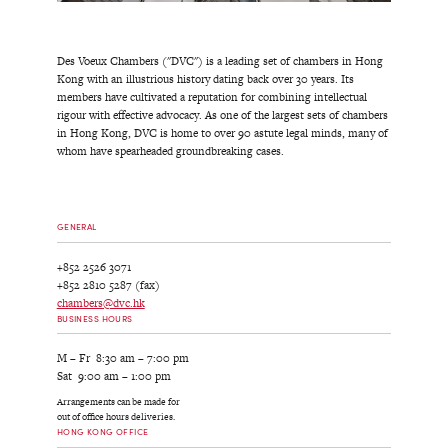
Des Voeux Chambers ("DVC") is a leading set of chambers in Hong
Kong with an illustrious history dating back over 30 years. Its
members have cultivated a reputation for combining intellectual
rigour with effective advocacy. As one of the largest sets of chambers
in Hong Kong, DVC is home to over 90 astute legal minds, many of
whom have spearheaded groundbreaking cases.
GENERAL
+852 2526 3071
+852 2810 5287 (fax)
chambers@dvc.hk
BUSINESS HOURS
M – Fr 8:30 am – 7:00 pm
Sat 9:00 am – 1:00 pm
Arrangements can be made for
out of office hours deliveries.
HONG KONG OFFICE