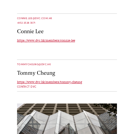
CONNIE.LEE@DVC.COM.HK
+852 2526 3071
Connie Lee
https://www.dvc.hk/members/connie-lee
TOMMYCHEUNG@DVC.HK
Tommy Cheung
https://www.dvc.hk/members/tommy-cheung
CONTACT DVC