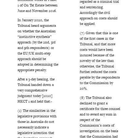
regarded as a criminal trial
1 of On Tat Estate between
and sentencing.
June and November 2016.
Accordingly the civil
approach on costs should
In January 2020, the
be applied.
Tribunal heard arguments
on whether the Australian
(7) Given that this is one
“instinctive synthesis”
of the first cases in the
approach (by the 2nd, 3rd
Tribunal, and that more
and 9th respondents) or
costs would have been
the EU/UK multi-step
incurred because of the
approach should be
novelty of the law than
adopted in determining the
otherwise, the Tribunal
appropriate penalty.
further reduced the costs
payable by the respondents
After a 3-day hearing, the
to the Commission by
Tribunal handed down a
20%.
very comprehensive
judgment today [2020]
(8) The Tribunal also
HKCT 1 and held that:-
declined to grant a
certificate for three counsel
(1) The similarities in the
and to award any sum in
legislative provisions with
respect of the
those in Australia do not
Commission’s costs of
necessarily indicate a
investigation on the basis
legislative intention that
that the Commission had