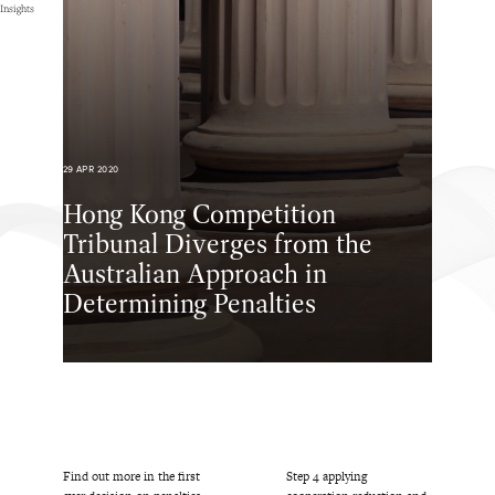
Insights
29 APR 2020
Hong Kong Competition
Tribunal Diverges from the
Australian Approach in
Determining Penalties
Find out more in the first
Step 4 applying