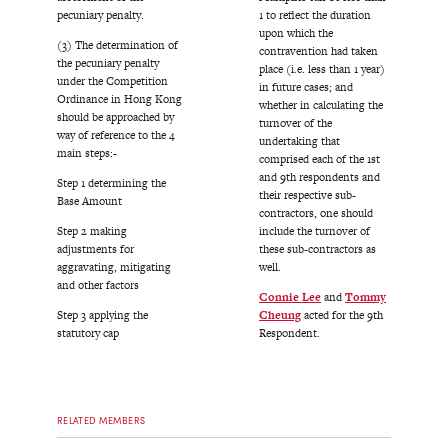
pecuniary penalty.
1 to reflect the duration
upon which the
(3) The determination of
contravention had taken
the pecuniary penalty
place (i.e. less than 1 year)
under the Competition
in future cases; and
Ordinance in Hong Kong
whether in calculating the
should be approached by
turnover of the
way of reference to the 4
undertaking that
main steps:-
comprised each of the 1st
and 9th respondents and
Step 1 determining the
their respective sub-
Base Amount
contractors, one should
Step 2 making
include the turnover of
adjustments for
these sub-contractors as
aggravating, mitigating
well.
and other factors
Connie Lee
and
Tommy
Step 3 applying the
Cheung
acted for the 9th
statutory cap
Respondent.
RELATED MEMBERS