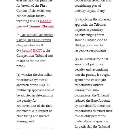
ever decision on penalties
cooperation reduction and
for breach of the First
considering plea of
Conduct Rule, which was
inability to pay, if any.
handed down today –
(4) Applying the aforesaid
featuring DVC’s
Connie
approach, the Tribunal
Lee
and
Tommy Cheung
.
imposed a pecuniary
In
Competition Commission
penalty ranging from
v Wing Hing Construction
around HK$130,000 to
Company Limited &
HK$740,000 on the
Ors
[2020] HKCT 1
, the
respective respondents.
Competition Tribunal had
(5) In reaching the final
to decide for the first
amount of pecuniary
time:-
penalty and recognizing
(1) whether the Australian
that the penalty is sought
“instinctive synthesis”
against the 1st and 9th
approach or the EU/UK
respondents without
multi-step approach should
joining their sub-
be adopted in determining
contractors, the Tribunal
the penalty for
reduced the Base Amount
contravention of the first
by one-third for these two
conduct rule in respect of
respondents to reflect their
price fixing and market
role as only part of the
sharing; and
undertaking in question.
In particular, the Tribunal