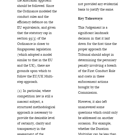
the Australian approach
not provided any evidential
should be followed. Since
basis to justify the same.
the Ordinance modeled the
conduct rules and the
Key Takeaways
efficiency defence on the
EU equivalents, and given
This Judgement is a
that the statutory cap in
significant landmark
section 93(3) of the
decision in that it laid
Ordinance is closer to
down for the first time the
Singaporean legislation
proper approach the
(which adopted a model
Tribunal should adopt in
similar to that in the EU
determining the pecuniary
and the UK), there are
penalty involving a breach
grounds upon which to
of the First Conduct Rule
follow the EU/UK Multi-
and costs in these
step approach.
enforcement actions
brought by the
(2) In particular, where
Commission.
competition law is still a
nascent subject, a
However, it also left
structured methodological
unanswered some
approach is necessary to
questions which could only
provide the desirable level
be addressed on another
of certainty, clarity and
occasion. For example,
transparency in the
whether the Duration
assessment of the
Multiplier can be less than