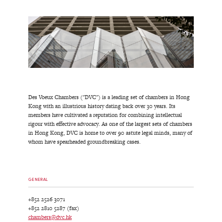
Des Voeux Chambers ("DVC") is a leading set of chambers in Hong
Kong with an illustrious history dating back over 30 years. Its
members have cultivated a reputation for combining intellectual
rigour with effective advocacy. As one of the largest sets of chambers
in Hong Kong, DVC is home to over 90 astute legal minds, many of
whom have spearheaded groundbreaking cases.
GENERAL
+852 2526 3071
+852 2810 5287 (fax)
chambers@dvc.hk