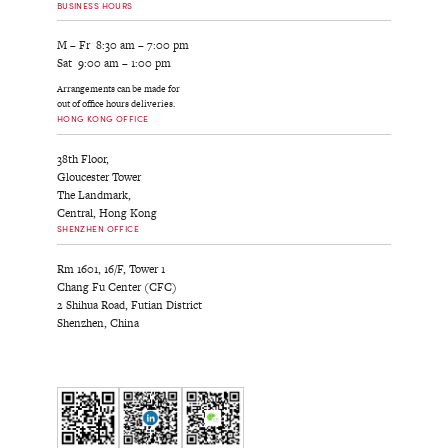
BUSINESS HOURS
M – Fr 8:30 am – 7:00 pm
Sat 9:00 am – 1:00 pm
Arrangements can be made for
out of office hours deliveries.
HONG KONG OFFICE
38th Floor,
Gloucester Tower
The Landmark,
Central, Hong Kong
SHENZHEN OFFICE
Rm 1601, 16/F, Tower 1
Chang Fu Center (CFC)
2 Shihua Road, Futian District
Shenzhen, China