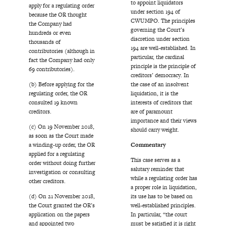
to appoint liquidators
apply for a regulating order
under section 194 of
because the OR thought
CWUMPO. The principles
the Company had
governing the Court’s
hundreds or even
discretion under section
thousands of
194 are well-established. In
contributories (although in
particular, the cardinal
fact the Company had only
principle is the principle of
69 contributories).
creditors’ democracy. In
(b) Before applying for the
the case of an insolvent
regulating order, the OR
liquidation, it is the
consulted 19 known
interests of creditors that
creditors.
are of paramount
importance and their views
(c) On 19 November 2018,
should carry weight.
as soon as the Court made
a winding-up order, the OR
Commentary
applied for a regulating
This case serves as a
order without doing further
salutary reminder that
investigation or consulting
while a regulating order has
other creditors.
a proper role in liquidation,
(d) On 21 November 2018,
its use has to be based on
the Court granted the OR’s
well-established principles.
application on the papers
In particular, “the court
and appointed two
must be satisfied it is right