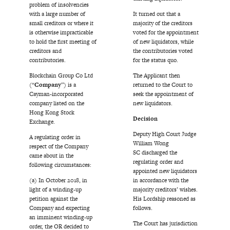
problem of insolvencies
with a large number of
It turned out that a
small creditors or where it
majority of the creditors
is otherwise impracticable
voted for the appointment
to hold the first meeting of
of new liquidators, while
creditors and
the contributories voted
contributories.
for the status quo.
Blockchain Group Co Ltd
The Applicant then
(“
Company
”) is a
returned to the Court to
Cayman-incorporated
seek the appointment of
company listed on the
new liquidators.
Hong Kong Stock
Decision
Exchange.
Deputy High Court Judge
A regulating order in
William Wong
respect of the Company
SC discharged the
came about in the
regulating order and
following circumstances:
appointed new liquidators
(a) In October 2018, in
in accordance with the
light of a winding-up
majority creditors’ wishes.
petition against the
His Lordship reasoned as
Company and expecting
follows.
an imminent winding-up
The Court has jurisdiction
order, the OR decided to