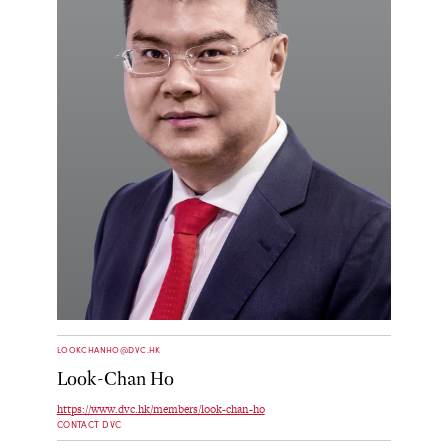
LOOKCHANHO@DVC.HK
Look-Chan Ho
https://www.dvc.hk/members/look-chan-ho
CONTACT DVC