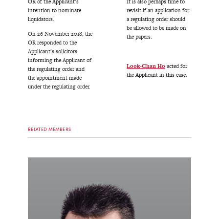
OR of the Applicant’s
It is also perhaps time to
intention to nominate
revisit if an application for
liquidators.
a regulating order should
be allowed to be made on
On 26 November 2018, the
the papers.
OR responded to the
Applicant’s solicitors
informing the Applicant of
Look-Chan Ho
acted for
the regulating order and
the Applicant in this case.
the appointment made
under the regulating order.
RELATED MEMBERS