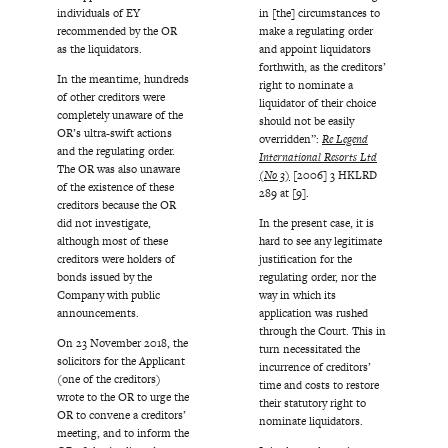
individuals of EY
in [the] circumstances to
recommended by the OR
make a regulating order
as the liquidators.
and appoint liquidators
forthwith, as the creditors’
In the meantime, hundreds
right to nominate a
of other creditors were
liquidator of their choice
completely unaware of the
should not be easily
OR’s ultra-swift actions
overridden”:
Re Legend
and the regulating order.
International Resorts Ltd
The OR was also unaware
(No 3)
[2006] 3 HKLRD
of the existence of these
289 at [9].
creditors because the OR
did not investigate,
In the present case, it is
although most of these
hard to see any legitimate
creditors were holders of
justification for the
bonds issued by the
regulating order, nor the
Company with public
way in which its
announcements.
application was rushed
through the Court. This in
On 23 November 2018, the
turn necessitated the
solicitors for the Applicant
incurrence of creditors’
(one of the creditors)
time and costs to restore
wrote to the OR to urge the
their statutory right to
OR to convene a creditors’
nominate liquidators.
meeting, and to inform the