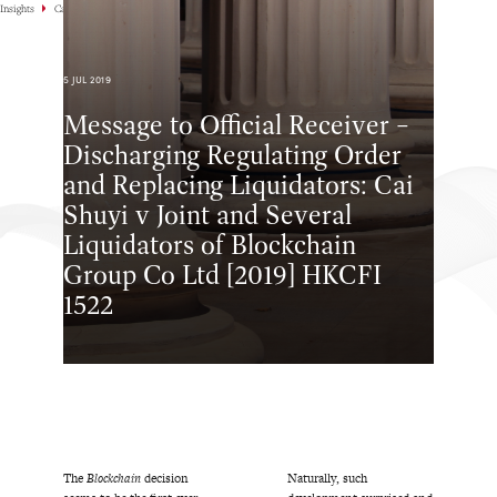
Insights
Case Highlights
5 JUL 2019
Message to Official Receiver –
Discharging Regulating Order
and Replacing Liquidators: Cai
Shuyi v Joint and Several
Liquidators of Blockchain
Group Co Ltd [2019] HKCFI
1522
The
Blockchain
decision
Naturally, such