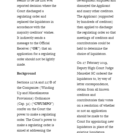
seems to be the first ever
development surprised and
reported decision where the
dismayed the Applicant
Court discharged a
and many other creditors.
regulating order and
The Applicant (supported
replaced the liquidators in
by hundreds of creditors)
accordance with the
then applied to discharge
majority creditors’ wishes.
the regulating order so that
It indirectly sends a
meetings of creditors and
message to the Official
contributories could be
Receiver (“
OR
”) that an
held to determine the
application for a regulating
choice of liquidators.
order should not be lightly
On 27 February 2019,
made.
Deputy High Court Judge
Background
Maurellet SC ordered the
liquidators to, by way of
Sections 227A and 227B of
letter correspondence,
the Companies (Winding
obtain from all known
Up and Miscellaneous
creditors and
Provisions) Ordinance
contributories their votes
(Cap. 32) (“
CWUMPO
”)
on a resolution of whether
confer on the Court the
or not an application
power to make a regulating
should be made to the
order. The Court’s power to
Court for appointing new
make a regulating order is
liquidators in place of the
aimed at addressing the
existing liquidators.