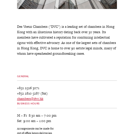
Des Voeux Chambers ("DVC") is a leading set of chambers in Hong
Kong with an illustrious history dating back over 30 years. Its
members have cultivated a reputation for combining intellectual
rigour with effective advocacy. As one of the largest sets of chambers
in Hong Kong, DVC is home to over 90 astute legal minds, many of
whom have spearheaded groundbreaking cases.
GENERAL
+852 2526 3071
+852 2810 5287 (fax)
chambers@dvc.hk
BUSINESS HOURS
M – Fr 8:30 am – 7:00 pm
Sat 9:00 am – 1:00 pm
Arrangements can be made for
out of office hours deliveries.