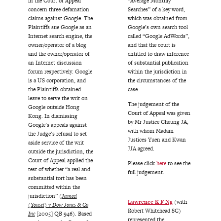
in the Court of Appeal
“Average Monthly
concern three defamation
Searches” of a key word,
claims against Google. The
which was obtained from
Plaintiffs sue Google as an
Google’s own search tool
Internet search engine, the
called “Google AdWords”,
owner/operator of a blog
and that the court is
and the owner/operator of
entitled to draw inference
an Internet discussion
of substantial publication
forum respectively. Google
within the jurisdiction in
is a US corporation, and
the circumstances of the
the Plaintiffs obtained
case.
leave to serve the writ on
The judgement of the
Google outside Hong
Court of Appeal was given
Kong. In dismissing
by Mr Justice Cheung JA,
Google’s appeals against
with whom Madam
the Judge’s refusal to set
Justices Yuen and Kwan
aside service of the writ
JJA agreed.
outside the jurisdiction, the
Court of Appeal applied the
Please click
here
to see the
test of whether “a real and
full judgement.
substantial tort has been
committed within the
jurisdiction” (
Jameel
Lawrence K F Ng
(with
(Yousel) v Dow Jones & Co
Robert Whitehead SC)
Inc
[2005] QB 946). Based
represented the