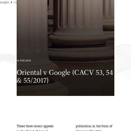
Insights
Case Highlights
14 FEB 2018
Oriental v Google (CACV 53, 54
& 55/2017)
These three recent appeals
publication in the form of