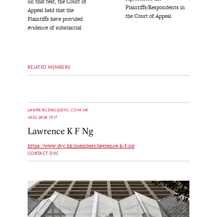
on that test, the Court of
Plaintiffs/Respondents in
Appeal held that the
the Court of Appeal.
Plaintiffs have provided
evidence of substantial
RELATED MEMBERS
LAWRENCENG@DVC.COM.HK
+852 2826 7017
Lawrence K F Ng
https://www.dvc.hk/members/lawrence-k-f-ng
CONTACT DVC