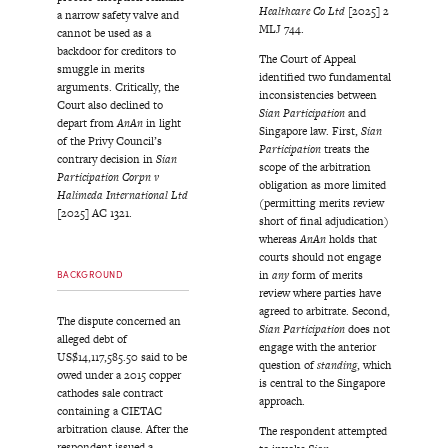
Healthcare Co Ltd
[2025] 2
a narrow safety valve and
MLJ 744.
cannot be used as a
backdoor for creditors to
The Court of Appeal
smuggle in merits
identified two fundamental
arguments. Critically, the
inconsistencies between
Court also declined to
Sian Participation
and
depart from
AnAn
in light
Singapore law. First,
Sian
of the Privy Council’s
Participation
treats the
contrary decision in
Sian
scope of the arbitration
Participation Corpn v
obligation as more limited
Halimeda International Ltd
(permitting merits review
[2025] AC 1321.
short of final adjudication)
whereas
AnAn
holds that
courts should not engage
in
any
form of merits
BACKGROUND
review where parties have
agreed to arbitrate. Second,
The dispute concerned an
Sian Participation
does not
alleged debt of
engage with the anterior
US$14,117,585.50 said to be
question of
standing
, which
owed under a 2015 copper
is central to the Singapore
cathodes sale contract
approach.
containing a CIETAC
arbitration clause. After the
The respondent attempted
respondent issued a