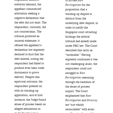
to invoke
Sian
statutory demand, the
Participation
for the
appellant commenced
proposition that a
arbitration seeking a
winding-up dispute is
negative declaration that
distinct from the
the debt did not exist. The
underlying debt dispute, in
respondent, curiously, did
order to justify the
not counterclaim. The
Singapore court revisiting
tribunal produced an
findings the arbitral
unusual stalemate: it
tribunal had already made
refused the appellant’s
under PRC law. The Court
declaration but expressly
described this tactic as
declined to find that the
“untenable.” Having
debt existed, noting the
expressly confirmed it was
respondent had failed to
not challenging
AnAn
, the
produce even basic trade
respondent could not
documents to prove
smuggle in
Sian
delivery. Despite this
Participation
reasoning
equivocal outcome, the
through the backdoor of
respondent pressed on
the abuse of process
with its winding-up
inquiry. The Court
application, and at first
emphasised that
Sian
instance, the Judge found
Participation
and
Swissray
abuse of process based on
are “not wholly
alleged admissions in
reconcilable” with
AnAn