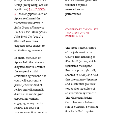
Group Co Pte Ltd v Founder
dispute the debt given the
Group (Hong Kong) Ltd (in
tribunal’s express
liquidation)
[2026] SGCA
reservations on
24
, the Singapore Court of
performance.
Appeal reaffirmed the
framework laid down in
AnAn Group (Singapore)
COMMENTARY: THE COURT'S
Pte Ltd v VTB Bank (Public
TREATMENT OF SIAN
PARTICIPATION
Joint Stock Co)
[2020] 1
SLR 1158 governing
disputed debts subject to
The most notable feature
arbitration agreements.
of the judgment is the
Court’s firm handling of
In short, the Court of
Sian Participation
, which
Appeal held that where a
repudiated the
Salford
disputed debt falls within
Estates
approach (broadly
the scope of a valid
adopted in
AnAn
) and held
arbitration agreement, the
that the ordinary “genuine
court will apply only a
and substantial grounds”
prima facie
standard of
test applies regardless of
review and will generally
an arbitration agreement.
dismiss the winding-up
The Malaysian Federal
application, without
Court has since followed
engaging in any merits
suit in
V Medical Services M
review. The abuse of
Sdn Bhd v Swissray Asia
process exception remains