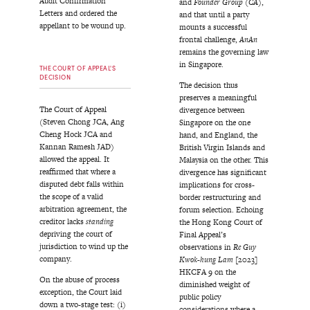
Audit Confirmation
and
Founder Group (CA)
,
Letters and ordered the
and that until a party
appellant to be wound up.
mounts a successful
frontal challenge,
AnAn
remains the governing law
in Singapore.
THE COURT OF APPEAL'S
DECISION
The decision thus
preserves a meaningful
The Court of Appeal
divergence between
(Steven Chong JCA, Ang
Singapore on the one
Cheng Hock JCA and
hand, and England, the
Kannan Ramesh JAD)
British Virgin Islands and
allowed the appeal. It
Malaysia on the other. This
reaffirmed that where a
divergence has significant
disputed debt falls within
implications for cross-
the scope of a valid
border restructuring and
arbitration agreement, the
forum selection. Echoing
creditor lacks
standing
the Hong Kong Court of
depriving the court of
Final Appeal’s
jurisdiction to wind up the
observations in
Re Guy
company.
Kwok-hung Lam
[2023]
HKCFA 9 on the
On the abuse of process
diminished weight of
exception, the Court laid
public policy
down a two-stage test: (i)
considerations where a