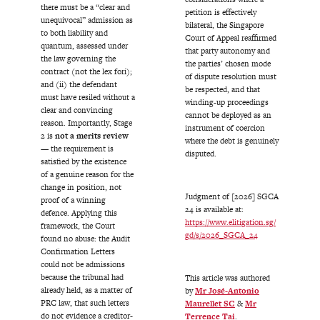
there must be a “clear and
petition is effectively
unequivocal” admission as
bilateral, the Singapore
to both liability and
Court of Appeal reaffirmed
quantum, assessed under
that party autonomy and
the law governing the
the parties’ chosen mode
contract (not the lex fori);
of dispute resolution must
and (ii) the defendant
be respected, and that
must have resiled without a
winding-up proceedings
clear and convincing
cannot be deployed as an
reason. Importantly, Stage
instrument of coercion
2 is
not a merits review
where the debt is genuinely
— the requirement is
disputed.
satisfied by the existence
of a genuine reason for the
change in position, not
Judgment of [2026] SGCA
proof of a winning
24 is available at:
defence. Applying this
https://www.elitigation.sg/
framework, the Court
gd/s/2026_SGCA_24
found no abuse: the Audit
Confirmation Letters
could not be admissions
because the tribunal had
This article was authored
already held, as a matter of
by
Mr José-Antonio
PRC law, that such letters
Maurellet SC
&
Mr
do not evidence a creditor-
Terrence Tai
.