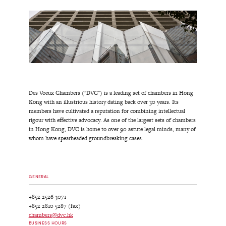
Des Voeux Chambers ("DVC") is a leading set of chambers in Hong
Kong with an illustrious history dating back over 30 years. Its
members have cultivated a reputation for combining intellectual
rigour with effective advocacy. As one of the largest sets of chambers
in Hong Kong, DVC is home to over 90 astute legal minds, many of
whom have spearheaded groundbreaking cases.
GENERAL
+852 2526 3071
+852 2810 5287 (fax)
chambers@dvc.hk
BUSINESS HOURS