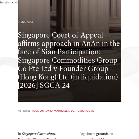
Insights
Commentary
11 MAY 2026
Singapore Court of Appeal
affirms approach in AnAn in the
face of Sian Participation:
Singapore Commodities Group
Co Pte Ltd v Founder Group
(Hong Kong) Ltd (in liquidation)
[2026] SGCA 24
AUTHORS:
JOSÉ-ANTONIO MAURELLET, SC
,
TERRENCE TAI
In
Singapore Commodities
legitimate grounds to