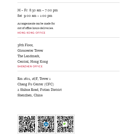
M – Fr 8:30 am – 7:00 pm
Sat 9:00 am – 1:00 pm
Arrangements can be made for
out of office hours deliveries.
HONG KONG OFFICE
38th Floor,
Gloucester Tower
The Landmark,
Central, Hong Kong
SHENZHEN OFFICE
Rm 1601, 16/F, Tower 1
Chang Fu Center (CFC)
2 Shihua Road, Futian District
Shenzhen, China