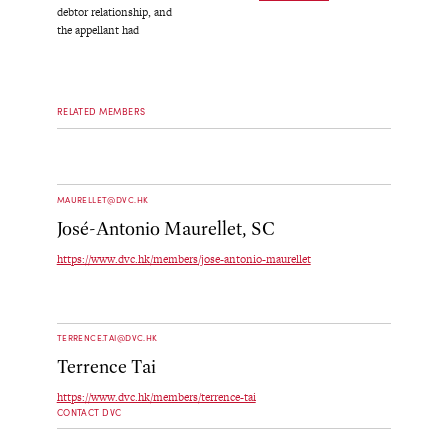
debtor relationship, and
the appellant had
RELATED MEMBERS
MAURELLET@DVC.HK
José-Antonio Maurellet, SC
https://www.dvc.hk/members/jose-antonio-maurellet
TERRENCE.TAI@DVC.HK
Terrence Tai
https://www.dvc.hk/members/terrence-tai
CONTACT DVC