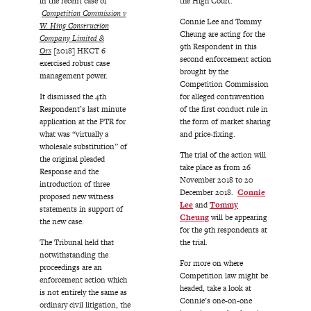
in the recent case of
the High Court.
Competition Commission v
Connie Lee and Tommy
W. Hing Construction
Cheung are acting for the
Company Limited &
9th Respondent in this
Ors
[2018] HKCT 6
second enforcement action
exercised robust case
brought by the
management power.
Competition Commission
It dismissed the 4th
for alleged contravention
Respondent’s last minute
of the first conduct rule in
application at the PTR for
the form of market sharing
what was “virtually a
and price-fixing.
wholesale substitution” of
The trial of the action will
the original pleaded
take place as from 26
Response and the
November 2018 to 20
introduction of three
December 2018.
Connie
proposed new witness
Lee
and
Tommy
statements in support of
Cheung
will be appearing
the new case.
for the 9th respondents at
The Tribunal held that
the trial.
notwithstanding the
For more on where
proceedings are an
Competition law might be
enforcement action which
headed, take a look at
is not entirely the same as
Connie’s one-on-one
ordinary civil litigation, the