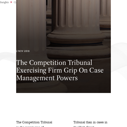
Insights
Case Highlights
2 NOV 2018
The Competition Tribunal
Exercising Firm Grip On Case
Management Powers
The Competition Tribunal
Tribunal than in cases in