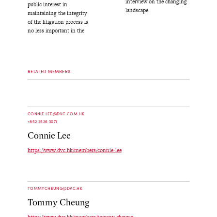
interview on the changing
public interest in
landscape.
maintaining the integrity
of the litigation process is
no less important in the
RELATED MEMBERS
CONNIE.LEE@DVC.COM.HK
+852 2526 3071
Connie Lee
https://www.dvc.hk/members/connie-lee
TOMMYCHEUNG@DVC.HK
Tommy Cheung