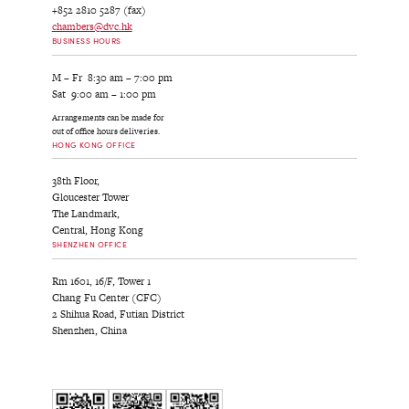
+852 2810 5287 (fax)
chambers@dvc.hk
BUSINESS HOURS
M – Fr 8:30 am – 7:00 pm
Sat 9:00 am – 1:00 pm
Arrangements can be made for
out of office hours deliveries.
HONG KONG OFFICE
38th Floor,
Gloucester Tower
The Landmark,
Central, Hong Kong
SHENZHEN OFFICE
Rm 1601, 16/F, Tower 1
Chang Fu Center (CFC)
2 Shihua Road, Futian District
Shenzhen, China