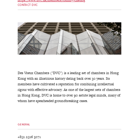
https://www.dvc.hk/members/tommy-cheung
CONTACT DVC
Des Voeux Chambers ("DVC") is a leading set of chambers in Hong
Kong with an illustrious history dating back over 30 years. Its
members have cultivated a reputation for combining intellectual
rigour with effective advocacy. As one of the largest sets of chambers
in Hong Kong, DVC is home to over 90 astute legal minds, many of
whom have spearheaded groundbreaking cases.
GENERAL
+852 2526 3071