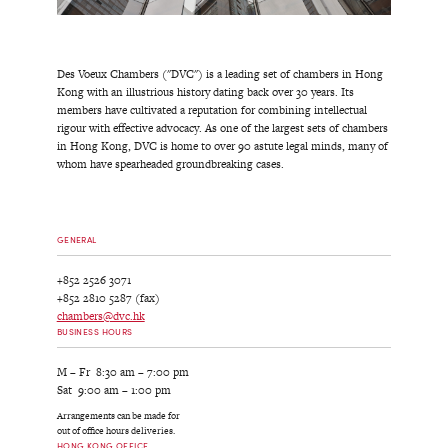
Des Voeux Chambers ("DVC") is a leading set of chambers in Hong
Kong with an illustrious history dating back over 30 years. Its
members have cultivated a reputation for combining intellectual
rigour with effective advocacy. As one of the largest sets of chambers
in Hong Kong, DVC is home to over 90 astute legal minds, many of
whom have spearheaded groundbreaking cases.
GENERAL
+852 2526 3071
+852 2810 5287 (fax)
chambers@dvc.hk
BUSINESS HOURS
M – Fr 8:30 am – 7:00 pm
Sat 9:00 am – 1:00 pm
Arrangements can be made for
out of office hours deliveries.
HONG KONG OFFICE