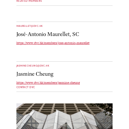
RELATED MEMBERS
MAURELLET@DVC.HK
José-Antonio Maurellet, SC
https://www.dvc.hk/members/jose-antonio-maurellet
JASMINECHEUNG@DVC.HK
Jasmine Cheung
https://www.dvc.hk/members/jasmine-cheung
CONTACT DVC