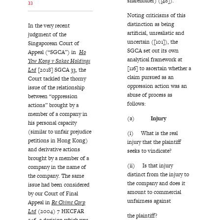
shareholder) ([48]).
33
Noting criticisms of this
distinction as being
In the very recent
artificial, unrealistic and
judgment of the
uncertain ([101]), the
Singaporean Court of
SGCA set out its own
Appeal (“SGCA”) in
Ho
analytical framework at
Yew Kong v Sakae Holdings
[116] to ascertain whether a
Ltd
[2018] SGCA 33, the
claim pursued as an
Court tackled the thorny
oppression action was an
issue of the relationship
abuse of process as
between “oppression
follows:
actions” brought by a
member of a company in
(a)
Injury
his personal capacity
(similar to unfair prejudice
(i) What is the real
petitions in Hong Kong)
injury that the plaintiff
and derivative actions
seeks to vindicate?
brought by a member of a
(ii) Is that injury
company in the name of
distinct from the injury to
the company. The same
the company and does it
issue had been considered
amount to commercial
by our Court of Final
unfairness against
Appeal in
Re Chime Corp
Ltd
(2004) 7 HKCFAR
the plaintiff?
546, a decision which was