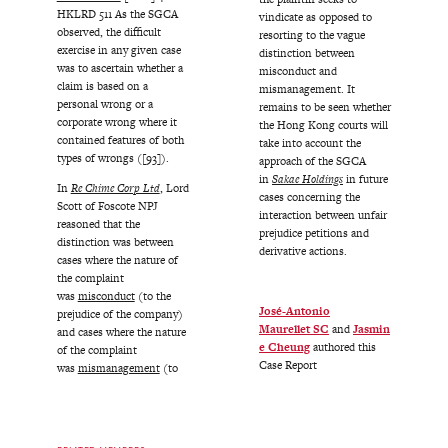
HKLRD 511 As the SGCA
vindicate as opposed to
observed, the difficult
resorting to the vague
exercise in any given case
distinction between
was to ascertain whether a
misconduct and
claim is based on a
mismanagement. It
personal wrong or a
remains to be seen whether
corporate wrong where it
the Hong Kong courts will
contained features of both
take into account the
types of wrongs ([93]).
approach of the SGCA
in
Sakae Holdings
in future
In
Re Chime Corp Ltd
, Lord
cases concerning the
Scott of Foscote NPJ
interaction between unfair
reasoned that the
prejudice petitions and
distinction was between
derivative actions.
cases where the nature of
the complaint
was
misconduct
(to the
José-Antonio
prejudice of the company)
Maurellet SC
and
Jasmin
and cases where the nature
e Cheung
authored this
of the complaint
Case Report
was
mismanagement
(to