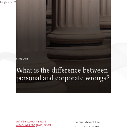
Insights
Case Highlights
6 JUL 2018
What is the difference between
personal and corporate wrongs?
HO YEW KONG V SAKAE
the prejudice of the
HOLDINGS LTD
[2018] SGCA