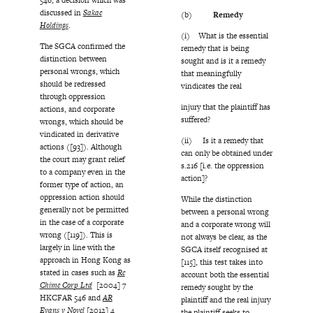
discussed in
Sakae
(b)
Remedy
Holdings
.
(i) What is the essential
The SGCA confirmed the
remedy that is being
distinction between
sought and is it a remedy
personal wrongs, which
that meaningfully
should be redressed
vindicates the real
through oppression
injury that the plaintiff has
actions, and corporate
suffered?
wrongs, which should be
vindicated in derivative
(ii) Is it a remedy that
actions ([93]). Although
can only be obtained under
the court may grant relief
s.216 [i.e. the oppression
to a company even in the
action]?
former type of action, an
oppression action should
While the distinction
generally not be permitted
between a personal wrong
in the case of a corporate
and a corporate wrong will
wrong ([119]). This is
not always be clear, as the
largely in line with the
SGCA itself recognised at
approach in Hong Kong as
[115], this test takes into
stated in cases such as
Re
account both the essential
Chime Corp Ltd
[2004] 7
remedy sought by the
HKCFAR 546 and
AR
plaintiff and the real injury
Evans v Novel
[2012] 4
the plaintiff seeks to