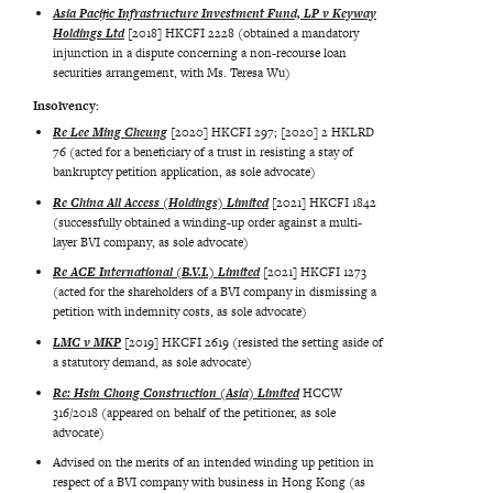
Asia Pacific Infrastructure Investment Fund, LP v Keyway
Holdings Ltd
[2018] HKCFI 2228 (obtained a mandatory
injunction in a dispute concerning a non-recourse loan
securities arrangement, with Ms. Teresa Wu)
Insolvency:
Re Lee Ming Cheung
[2020] HKCFI 297; [2020] 2 HKLRD
76 (acted for a beneficiary of a trust in resisting a stay of
bankruptcy petition application, as sole advocate)
Re China All Access (Holdings) Limited
[2021] HKCFI 1842
(successfully obtained a winding-up order against a multi-
layer BVI company, as sole advocate)
Re ACE International (B.V.I.) Limited
[2021] HKCFI 1273
(acted for the shareholders of a BVI company in dismissing a
petition with indemnity costs, as sole advocate)
LMC v MKP
[2019] HKCFI 2619 (resisted the setting aside of
a statutory demand, as sole advocate)
Re: Hsin Chong Construction (Asia) Limited
HCCW
316/2018 (appeared on behalf of the petitioner, as sole
advocate)
Advised on the merits of an intended winding up petition in
respect of a BVI company with business in Hong Kong (as