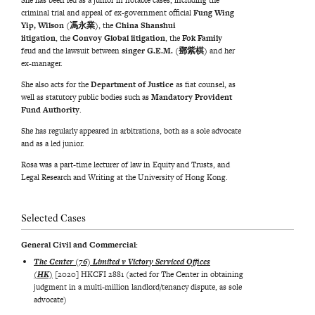
She has been led as a junior in notable cases, including the
criminal trial and appeal of ex-government official
Fung Wing
Yip, Wilson (馮永業)
, the
China Shanshui
litigation
, the
Convoy Global litigation
, the
Fok Family
feud and the lawsuit between
singer G.E.M.
(鄧紫棋)
and her
ex-manager.
She also acts for the
Department of Justice
as fiat counsel, as
well as statutory public bodies such as
Mandatory Provident
Fund Authority
.
She has regularly appeared in arbitrations, both as a sole advocate
and as a led junior.
Rosa was a part-time lecturer of law in Equity and Trusts, and
Legal Research and Writing at the University of Hong Kong.
Selected Cases
General Civil and Commercial:
The Center (76) Limited v Victory Serviced Offices
(HK)
[2020] HKCFI 2881 (acted for The Center in obtaining
judgment in a multi-million landlord/tenancy dispute, as sole
advocate)