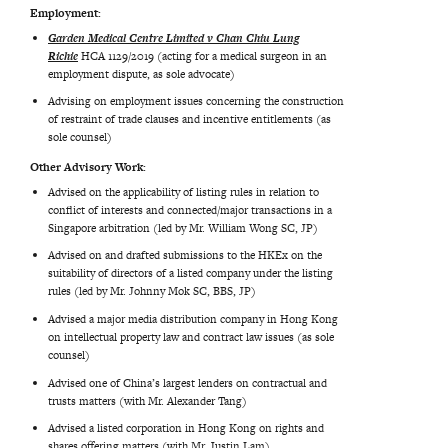
Employment:
Garden Medical Centre Limited v Chan Chiu Lung
Richie
HCA 1129/2019 (acting for a medical surgeon in an
employment dispute, as sole advocate)
Advising on employment issues concerning the construction
of restraint of trade clauses and incentive entitlements (as
sole counsel)
Other Advisory Work:
Advised on the applicability of listing rules in relation to
conflict of interests and connected/major transactions in a
Singapore arbitration (led by Mr. William Wong SC, JP)
Advised on and drafted submissions to the HKEx on the
suitability of directors of a listed company under the listing
rules (led by Mr. Johnny Mok SC, BBS, JP)
Advised a major media distribution company in Hong Kong
on intellectual property law and contract law issues (as sole
counsel)
Advised one of China’s largest lenders on contractual and
trusts matters (with Mr. Alexander Tang)
Advised a listed corporation in Hong Kong on rights and
shares offering matters (with Mr. Justin Lam)