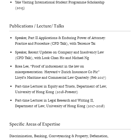
Yale Visiting International Student Programme Scholarship
(2013)
Publications / Lecture/ Talks
Speaker, Part II Applications & Enduring Power of Attorney:
Practice and Procedure (CPD Talk), with Terrence Tai
Speaker, Recent Updates on Company and Insolvency Law
(CPD Talk), with Look Chan Ho and Michael Ng
Rosa Lee, “Proof of inducement in the law on
misrepresentation: Hayward v Zurich Insurance Co Plc”
Lloyd’s Maritime and Commercial Law Quarterly (Feb 2017)
Part-time Lecturer in Equity and Trusts, Department of Law,
University of Hong Kong (2018-Present)
Part-time Lecturer in Legal Research and Writing II,
Department of Law, University of Hong Kong (2017-2018)
Specific Areas of Expertise
Discrimination, Banking, Conveyancing & Property, Defamation,