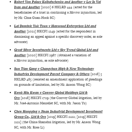
Robert Von Palace Kolbatschenko and Another v Lee Io Vai
Ivan and Another
[2020] 6 HKLRD 444 (acted for the
beneficiaries of a trust in continuing a
Mareva
injunction, led
by Mr. Chua Guan-Hock SC)
Lai Dominic Yuk Tsun v Hanwood Enterprises Ltd and
Another
[2021] HKCFI 1249 (acted for the respondent in
dismissing an appeal against a specific discovery order, as sole
advocate)
Great Silver Investments Ltd v Sky Trend Global Ltd and
Another
[2020] HKCFI 2987 (obtained a variation of
a
Mareva
injunction, as sole advocate)
Sun Tian Gang v Changchun High & New Technology
Industries Development Parent Company & Others
[2018] 5
HKLRD 485 (resisted an amendment application of pleadings
on grounds of limitation, led by Mr. Anson Wong SC)
Kwok Hiu Kwan v Convoy Global Holdings Ltd &
Ors
[2018] HKCFI 1729 (the Convoy Global litigation, led by
Mr. José-Antonio Maurellet SC, with Mr. Jason Yu)
Chen Hongqing v Jinan Industrial Development Investment
Group Co., Ltd & Ors
[2019] HKCFI 2122; [2019] HKCFI
2121] (the China Shanshui litigation, led by Mr. Anson Wong
SC, with Mr. Ross Li)