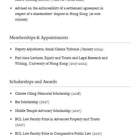
Advised on the enforceability of a settlement agreement in
respect of a shareholders’ dispute in Hong Kong (as sole
counsel)
Memberships & Appointments
Deputy Adjudicator, Small Claims Tribunal (January 2024)
Part-time Lecturer, Equity and Trusts and Legal Research and
Writing, University of Hong Kong (2017-2021)
Scholarships and Awards
Charles Ching Memorial Scholarship (2018)
Bar Scholarship (2017)
Middle Temple Advocacy Scholarship (2017)
BCL Law Faculty Prize in Advanced Property and Trusts
(2017)
BCL Law Faculty Prize in Comparative Public Law (2017)