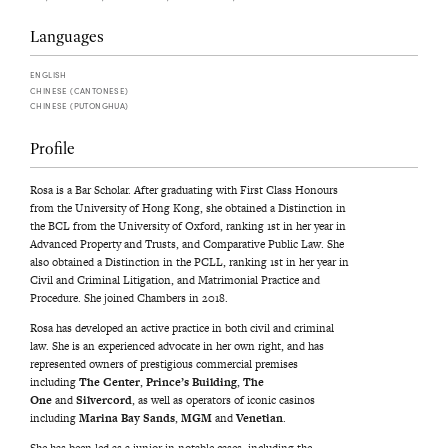
Languages
ENGLISH
CHINESE (CANTONESE)
CHINESE (PUTONGHUA)
Profile
Rosa is a Bar Scholar. After graduating with First Class Honours
from the University of Hong Kong, she obtained a Distinction in
the BCL from the University of Oxford, ranking 1st in her year in
Advanced Property and Trusts, and Comparative Public Law. She
also obtained a Distinction in the PCLL, ranking 1st in her year in
Civil and Criminal Litigation, and Matrimonial Practice and
Procedure. She joined Chambers in 2018.
Rosa has developed an active practice in both civil and criminal
law. She is an experienced advocate in her own right, and has
represented owners of prestigious commercial premises
including
The Center
,
Prince’s Building
,
The
One
and
Silvercord
, as well as operators of iconic casinos
including
Marina Bay Sands
,
MGM
and
Venetian
.