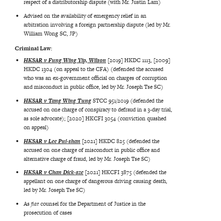
respect of a distributorship dispute (with Mr. Justin Lam)
Advised on the availability of emergency relief in an
arbitration involving a foreign partnership dispute (led by Mr.
William Wong SC, JP)
Criminal Law:
HKSAR v Fung Wing Yip, Wilson
[2019] HKDC 1113, [2009]
HKDC 1304 (on appeal to the CFA) (defended the accused
who was an ex-government official on charges of corruption
and misconduct in public office, led by Mr. Joseph Tse SC)
HKSAR v Tang Wing Tung
STCC 951/2019 (defended the
accused on one charge of conspiracy to defraud in a 3-day trial,
as sole advocate); [2020] HKCFI 3054 (conviction quashed
on appeal)
HKSAR v Lee Pui-shan
[2021] HKDC 825 (defended the
accused on one charge of misconduct in public office and
alternative charge of fraud, led by Mr. Joseph Tse SC)
HKSAR v Chan Dick-sze
[2021] HKCFI 3875 (defended the
appellant on one charge of dangerous driving causing death,
led by Mr. Joseph Tse SC)
As
fiat
counsel for the Department of Justice in the
prosecution of cases