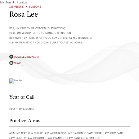
Members
Rosa Lee
MEMBERS
JUNIORS
Rosa Lee
BCL, UNIVERSITY OF OXFORD (DISTINCTION)
PCLL, UNIVERSITY OF HONG KONG (DISTINCTION)
BBA (LAW), UNIVERSITY OF HONG KONG (FIRST CLASS HONOURS)
LLB, UNIVERSITY OF HONG KONG (FIRST CLASS HONOURS)
ROSA.LEE@DVC.HK
VCARD
Year of Call
2018 (HONG KONG)
Practice Areas
ADMINISTRATIVE & PUBLIC LAW, ARBITRATION, MEDIATION, COMMERCIAL LAW, COMPANY
LAW, LABOUR LAW, CRIMINAL LAW, PLANNING LAW, BANKING & FINANCE