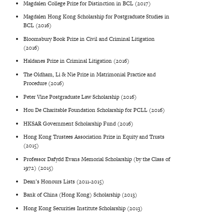
Magdalen College Prize for Distinction in BCL (2017)
Magdalen Hong Kong Scholarship for Postgraduate Studies in
BCL (2016)
Bloomsbury Book Prize in Civil and Criminal Litigation
(2016)
Haldanes Prize in Criminal Litigation (2016)
The Oldham, Li & Nie Prize in Matrimonial Practice and
Procedure (2016)
Peter Vine Postgraduate Law Scholarship (2016)
Hou De Charitable Foundation Scholarship for PCLL (2016)
HKSAR Government Scholarship Fund (2016)
Hong Kong Trustees Association Prize in Equity and Trusts
(2015)
Professor Dafydd Evans Memorial Scholarship (by the Class of
1972) (2015)
Dean’s Honours Lists (2011-2015)
Bank of China (Hong Kong) Scholarship (2013)
Hong Kong Securities Institute Scholarship (2013)