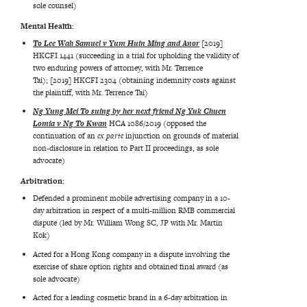
sole counsel)
Mental Health:
To Lee Wah Samuel v Yum Huin Ming and Anor
[2019]
HKCFI 1441 (succeeding in a trial for upholding the validity of
two enduring powers of attorney, with Mr. Terrence
Tai); [2019] HKCFI 2304 (obtaining indemnity costs against
the plaintiff, with Mr. Terrence Tai)
Ng Yung Mei To suing by her next friend Ng Yuk Chuen
Lomia v Ng To Kwan
HCA 1086/2019 (opposed the
continuation of an
ex parte
injunction on grounds of material
non-disclosure in relation to Part II proceedings, as sole
advocate)
Arbitration:
Defended a prominent mobile advertising company in a 10-
day arbitration in respect of a multi-million RMB commercial
dispute (led by Mr. William Wong SC, JP with Mr. Martin
Kok)
Acted for a Hong Kong company in a dispute involving the
exercise of share option rights and obtained final award (as
sole advocate)
Acted for a leading cosmetic brand in a 6-day arbitration in