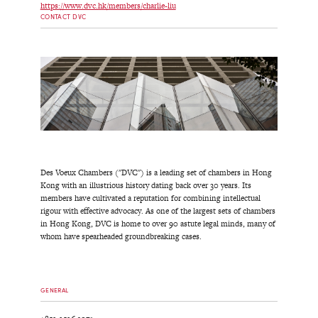
https://www.dvc.hk/members/charlie-liu
CONTACT DVC
Des Voeux Chambers ("DVC") is a leading set of chambers in Hong
Kong with an illustrious history dating back over 30 years. Its
members have cultivated a reputation for combining intellectual
rigour with effective advocacy. As one of the largest sets of chambers
in Hong Kong, DVC is home to over 90 astute legal minds, many of
whom have spearheaded groundbreaking cases.
GENERAL