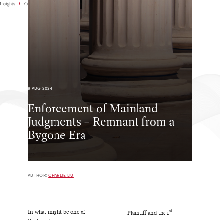
Insights
Case Highlights
9 AUG 2024
Enforcement of Mainland
Judgments – Remnant from a
Bygone Era
AUTHOR:
CHARLIE LIU
st
In what might be one of
Plaintiff and the 1