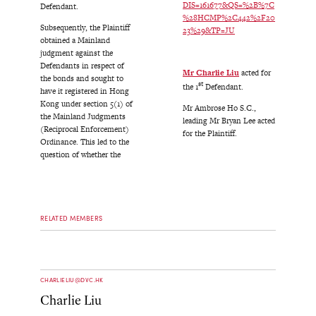
DIS=161677&QS=%2B%7C
Defendant.
%28HCMP%2C442%2F20
Subsequently, the Plaintiff
23%29&TP=JU
obtained a Mainland
judgment against the
Defendants in respect of
Mr Charlie Liu
acted for
the bonds and sought to
st
the 1
Defendant.
have it registered in Hong
Kong under section 5(1) of
Mr Ambrose Ho S.C.,
the Mainland Judgments
leading Mr Bryan Lee acted
(Reciprocal Enforcement)
for the Plaintiff.
Ordinance. This led to the
question of whether the
RELATED MEMBERS
CHARLIELIU@DVC.HK
Charlie Liu