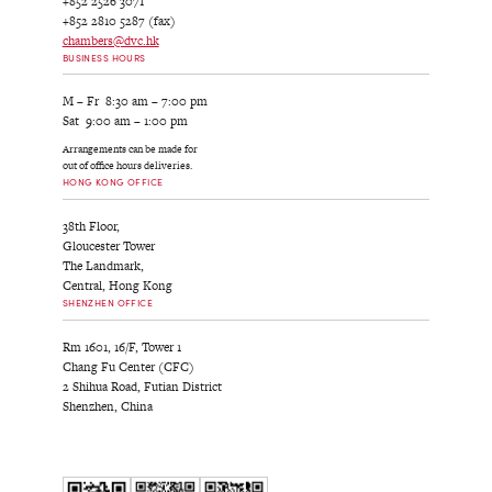
+852 2526 3071
+852 2810 5287 (fax)
chambers@dvc.hk
BUSINESS HOURS
M – Fr 8:30 am – 7:00 pm
Sat 9:00 am – 1:00 pm
Arrangements can be made for
out of office hours deliveries.
HONG KONG OFFICE
38th Floor,
Gloucester Tower
The Landmark,
Central, Hong Kong
SHENZHEN OFFICE
Rm 1601, 16/F, Tower 1
Chang Fu Center (CFC)
2 Shihua Road, Futian District
Shenzhen, China