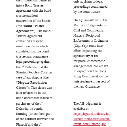
the 1
Defendant entered
only applying to legal
into a Bond Trustee
proceedings commenced
Agreement with the bond
by the bond trustee.
trustee and lead
On 29 January 2024, the
underwriter of the Bonds
Mainland Judgments in
(the “
Bond Trustee
Civil and Commercial
Agreement
”). The Bond
Matters (Reciprocal
Trustee Agreement
Enforcement) Ordinance
contained a dispute
(Cap. 645) came into
resolution clause which
effect, expanding the
stipulated that the bond
applicability of the
trustee may commence
reciprocal enforcement
legal proceedings against
arrangements. We are yet
st
the 1
Defendant at the
to expect how the Hong
Shantou People’s Court in
Kong Court develops the
case of any dispute (the
jurisprudence in respect of
“
Dispute Resolution
the new Ordinance.
Clause
”). This clause was
later referred to in the
bond documents issued to
st
purchasers of the 1
The full judgment is
Defendant’s bonds,
available at:
forming (on its face) part
https://legalref.judiciary.hk/
of the contract between the
lrs/common/search/search_
st
result_detail_frame.jsp?
Plaintiff and the 1