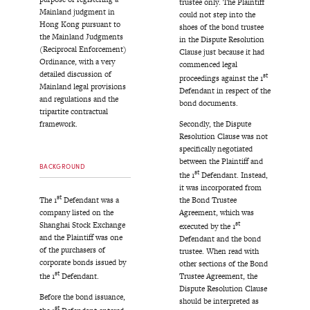
trustee only. The Plaintiff
Mainland judgment in
could not step into the
Hong Kong pursuant to
shoes of the bond trustee
the Mainland Judgments
in the Dispute Resolution
(Reciprocal Enforcement)
Clause just because it had
Ordinance, with a very
commenced legal
detailed discussion of
st
proceedings against the 1
Mainland legal provisions
Defendant in respect of the
and regulations and the
bond documents.
tripartite contractual
Secondly, the Dispute
framework.
Resolution Clause was not
specifically negotiated
between the Plaintiff and
BACKGROUND
st
the 1
Defendant. Instead,
it was incorporated from
st
The 1
Defendant was a
the Bond Trustee
company listed on the
Agreement, which was
st
Shanghai Stock Exchange
executed by the 1
and the Plaintiff was one
Defendant and the bond
of the purchasers of
trustee. When read with
corporate bonds issued by
other sections of the Bond
st
the 1
Defendant.
Trustee Agreement, the
Dispute Resolution Clause
Before the bond issuance,
should be interpreted as
st