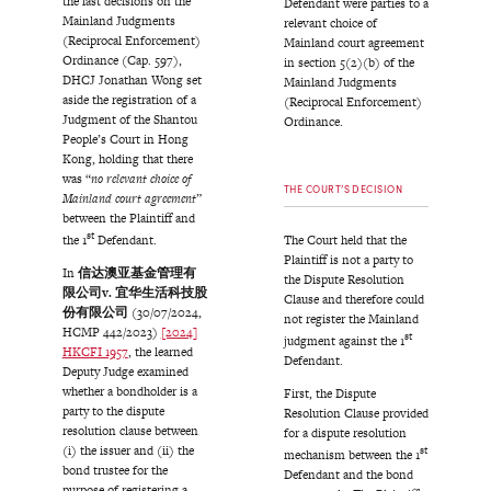
the last decisions on the
Defendant were parties to a
Mainland Judgments
relevant choice of
(Reciprocal Enforcement)
Mainland court agreement
Ordinance (Cap. 597),
in section 5(2)(b) of the
DHCJ Jonathan Wong set
Mainland Judgments
aside the registration of a
(Reciprocal Enforcement)
Judgment of the Shantou
Ordinance.
People’s Court in Hong
Kong, holding that there
was “
no relevant choice of
THE COURT’S DECISION
Mainland court agreement
”
between the Plaintiff and
st
The Court held that the
the 1
Defendant.
Plaintiff is not a party to
In
信达澳亚基金管理有
the Dispute Resolution
限公司
v.
宜华生活科技股
Clause and therefore could
份有限公司
(30/07/2024,
not register the Mainland
HCMP 442/2023)
[2024]
st
judgment against the 1
HKCFI 1957
, the learned
Defendant.
Deputy Judge examined
whether a bondholder is a
First, the Dispute
party to the dispute
Resolution Clause provided
resolution clause between
for a dispute resolution
(i) the issuer and (ii) the
st
mechanism between the 1
bond trustee for the
Defendant and the bond
purpose of registering a