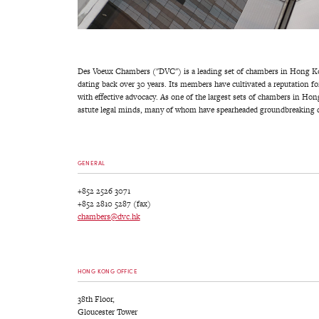
Des Voeux Chambers ("DVC") is a leading set of chambers in Hong Kon
dating back over 30 years. Its members have cultivated a reputation fo
with effective advocacy. As one of the largest sets of chambers in H
astute legal minds, many of whom have spearheaded groundbreaking c
GENERAL
+852 2526 3071
+852 2810 5287 (fax)
chambers@dvc.hk
HONG KONG OFFICE
38th Floor,
Gloucester Tower