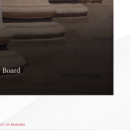
y Board
ACY OF REASONS