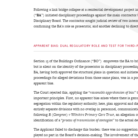
Following a link bridge collapse at a residential development project 
(“
BA
”) initiated disciplinary proceedings against the main contractor
Disciplinary Board. The contractor sought judicial review of two inter
confirming the BA’s role as prosecutor, and another declining to direct 
APPARENT BIAS: DUAL REGULATORY ROLE AND TEST FOR THIRD-
Section 13 of the Buildings Ordinance (“BO”) empowers the BA to brin
but is silent on the identity of the prosecutor in disciplinary proceed
BA, having both approved the structural plans in question and initiate
proceedings for alleged deviations from those same plans, was in a posi
apparent bias.
The Court rejected this, applying the “
reasonable apprehension of bias
” 
important principles. First, no apparent bias arises where there is gen
segregation within the regulatory authority; here, plan approval and di
entirely separate divisions with no overlap in personnel, communicati
following
R (Compton) v Wiltshire Primary Care Trust
, an allegation o
identification of a “
process of transmission of contagion
” to the actual d
The Applicant failed to discharge this burden: there was no suggestion 
played no part in the Board’s decision-making. The involvement of th