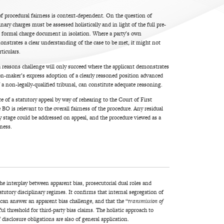
of procedural fairness is context-dependent. On the question of
nary charges must be assessed holistically and in light of the full pre-
 formal charge document in isolation. Where a party’s own
trates a clear understanding of the case to be met, it might not
ticulars.
a reasons challenge will only succeed where the applicant demonstrates
ion-maker’s express adoption of a clearly reasoned position advanced
of a non-legally-qualified tribunal, can constitute adequate reasoning.
e of a statutory appeal by way of rehearing to the Court of First
BO is relevant to the overall fairness of the procedure. Any residual
ry stage could be addressed on appeal, and the procedure viewed as a
rness.
he interplay between apparent bias, prosecutorial dual roles and
atutory disciplinary regimes. It confirms that internal segregation of
 can answer an apparent bias challenge, and that the “
transmission of
l threshold for third-party bias claims. The holistic approach to
disclosure obligations are also of general application.