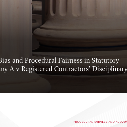
ias and Procedural Fairness in Statutory
ny A v Registered Contractors’ Disciplinar
PROCEDURAL FAIRNESS AND ADEQU