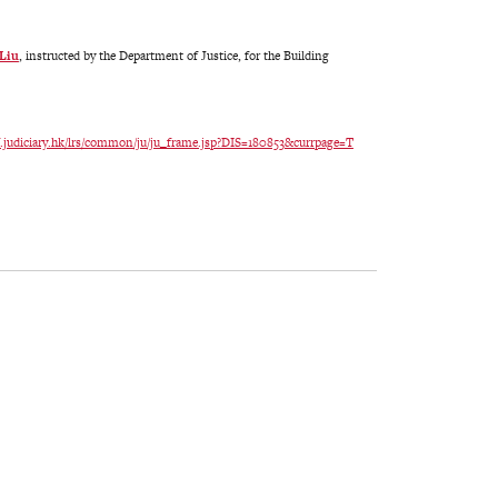
 Liu
, instructed by the Department of Justice, for the Building
ref.judiciary.hk/lrs/common/ju/ju_frame.jsp?DIS=180853&currpage=T