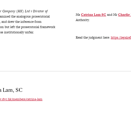
or Company (HK) Ltd v Director of
Ms
Catrina Lam SC
and Mr
Charlie
xamined the analogous prosecutorial
Authority.
, and drew the inference from
 but left the prosecutorial framework
s institutionally unfair.
Read the judgment here:
https://legal
a Lam, SC
w.dvc.hk/members/catrina-lam