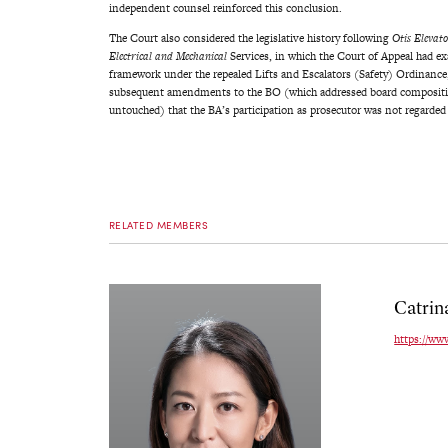
independent counsel reinforced this conclusion.
The Court also considered the legislative history following
Otis Elevat
Electrical and Mechanical
Services, in which the Court of Appeal had e
framework under the repealed Lifts and Escalators (Safety) Ordinance
subsequent amendments to the BO (which addressed board composition
untouched) that the BA’s participation as prosecutor was not regarded a
RELATED MEMBERS
Catrin
https://ww