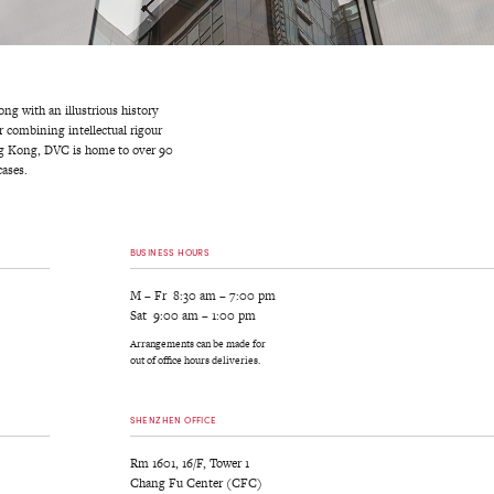
g with an illustrious history
r combining intellectual rigour
ong Kong, DVC is home to over 90
ases.
BUSINESS HOURS
M – Fr 8:30 am – 7:00 pm
Sat 9:00 am – 1:00 pm
Arrangements can be made for
out of office hours deliveries.
SHENZHEN OFFICE
Rm 1601, 16/F, Tower 1
Chang Fu Center (CFC)