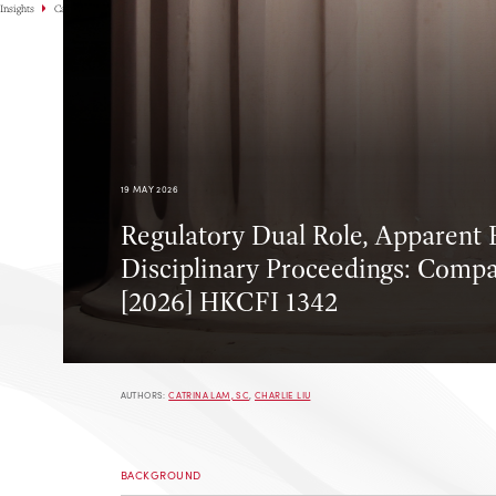
Insights
Case Highlights
19 MAY 2026
Regulatory Dual Role, Apparent B
Disciplinary Proceedings: Compa
[2026] HKCFI 1342
AUTHORS:
CATRINA LAM, SC
,
CHARLIE LIU
BACKGROUND