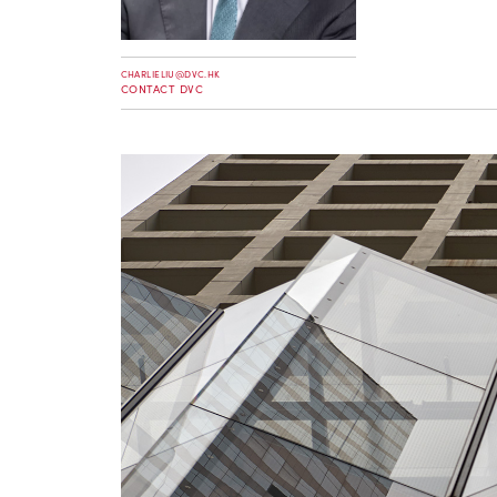
CHARLIELIU@DVC.HK
CONTACT DVC