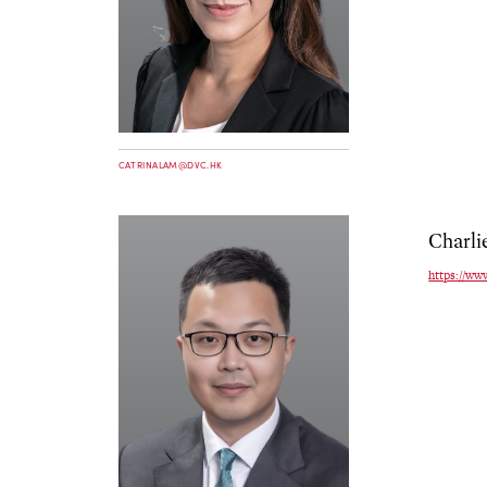
CATRINALAM@DVC.HK
Charli
https://ww