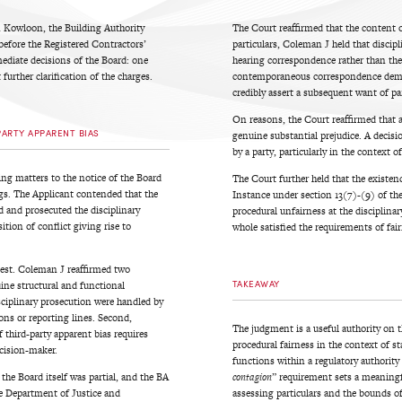
in Kowloon, the Building Authority
The Court reaffirmed that the content 
 before the Registered Contractors’
particulars, Coleman J held that discipli
mediate decisions of the Board: one
hearing correspondence rather than the
further clarification of the charges.
contemporaneous correspondence demons
credibly assert a subsequent want of par
On reasons, the Court reaffirmed that 
PARTY APPARENT BIAS
genuine substantial prejudice. A decis
by a party, particularly in the context 
g matters to the notice of the Board
The Court further held that the existenc
ings. The Applicant contended that the
Instance under section 13(7)-(9) of the 
d and prosecuted the disciplinary
procedural unfairness at the disciplina
tion of conflict giving rise to
whole satisfied the requirements of fai
test. Coleman J reaffirmed two
TAKEAWAY
uine structural and functional
sciplinary prosecution were handled by
ons or reporting lines. Second,
The judgment is a useful authority on t
f third-party apparent bias requires
procedural fairness in the context of st
ecision-maker.
functions within a regulatory authority
the Board itself was partial, and the BA
contagion
” requirement sets a meaningfu
e Department of Justice and
assessing particulars and the bounds of 