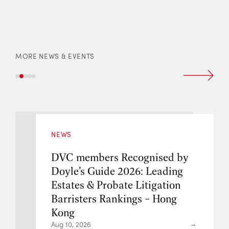
MORE NEWS & EVENTS
NEWS
ed by
DVC members Recognise
ding
Doyle’s Guide 2026: Lead
tion
Intellectual Property & 
ong
Barristers Rankings – Ho
Kong
Aug 10, 2026