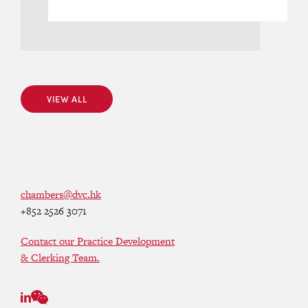
VIEW ALL
VIEW ALL
chambers@dvc.hk
+852 2526 3071
Contact our Practice Development
& Clerking Team.