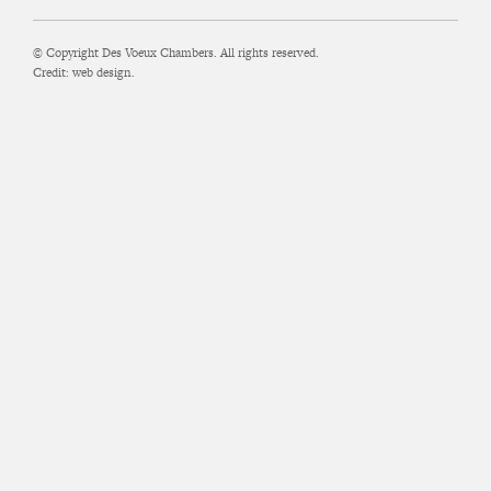
© Copyright Des Voeux Chambers. All rights reserved.
Credit:
web design.