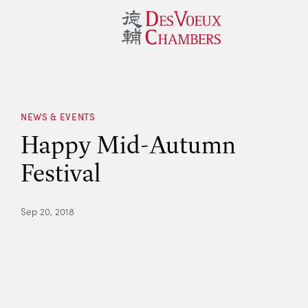
NEWS & EVENTS
Happy Mid-Autumn
Festival
Sep 20, 2018