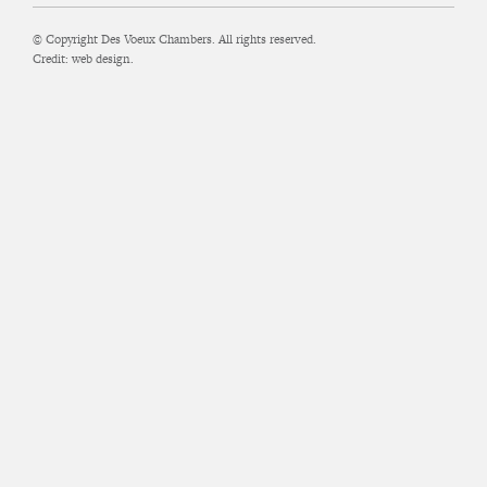
© Copyright Des Voeux Chambers. All rights reserved.
Credit:
web design.