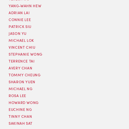
YANG-WAHN HEW
ADRIAN LAI
CONNIE LEE
PATRICK SIU
JASON YU
MICHAEL LOK
VINCENT CHIU
STEPHANIE WONG
TERRENCE TAI
AVERY CHAN
TOMMY CHEUNG
SHARON YUEN
MICHAEL NG
ROSA LEE
HOWARD WONG
EUCHINE NG
TINNY CHAN
SAKINAH SAT