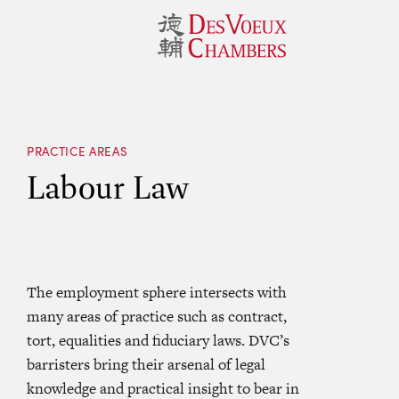
PRACTICE AREAS
Labour Law
The employment sphere intersects with
many areas of practice such as contract,
tort, equalities and fiduciary laws. DVC’s
barristers bring their arsenal of legal
knowledge and practical insight to bear in