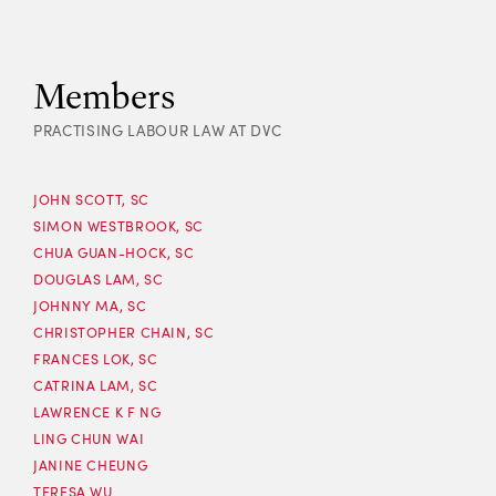
Members
PRACTISING LABOUR LAW AT DVC
JOHN SCOTT, SC
SIMON WESTBROOK, SC
CHUA GUAN-HOCK, SC
DOUGLAS LAM, SC
JOHNNY MA, SC
CHRISTOPHER CHAIN, SC
FRANCES LOK, SC
CATRINA LAM, SC
LAWRENCE K F NG
LING CHUN WAI
JANINE CHEUNG
TERESA WU