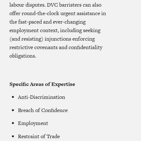
labour disputes. DVC barristers can also
offer round-the-clock urgent assistance in
the fast-paced and ever-changing
employment context, including seeking
(and resisting) injunctions enforcing
restrictive covenants and confidentiality
obligations.
Specific Areas of Expertise
Anti-Discrimination
Breach of Confidence
Employment
Restraint of Trade