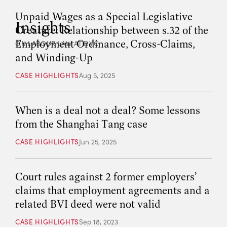
Unpaid Wages as a Special Legislative
Insights
Creature: Relationship between s.32 of the
Employment Ordinance, Cross-Claims,
ON LABOUR LAW AT DVC
and Winding-Up
CASE HIGHLIGHTS
Aug 5, 2025
When is a deal not a deal? Some lessons
from the Shanghai Tang case
CASE HIGHLIGHTS
Jun 25, 2025
Court rules against 2 former employers’
claims that employment agreements and a
related BVI deed were not valid
CASE HIGHLIGHTS
Sep 18, 2023