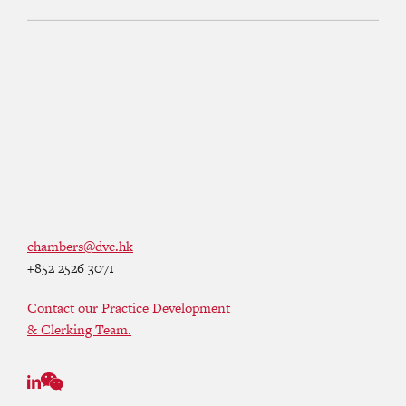
chambers@dvc.hk
+852 2526 3071
Contact our Practice Development
& Clerking Team.