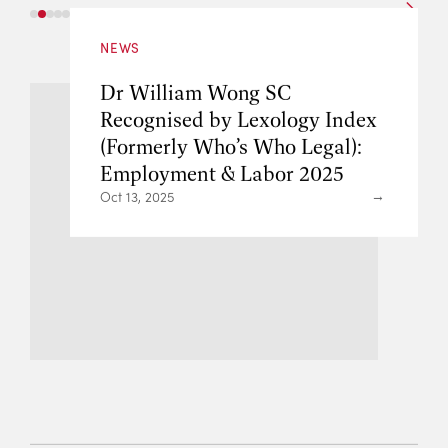
NEWS
Jose Maurellet S
g SC
Lok SC Recognise
exology Index
Guide 2025: Lead
 Who Legal):
Employment & La
abor 2025
Barrister Ranking
Kong
May 16, 2025