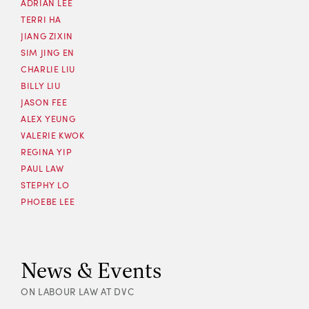
ADRIAN LEE
TERRI HA
JIANG ZIXIN
SIM JING EN
CHARLIE LIU
BILLY LIU
JASON FEE
ALEX YEUNG
VALERIE KWOK
REGINA YIP
PAUL LAW
STEPHY LO
PHOEBE LEE
News & Events
ON LABOUR LAW AT DVC