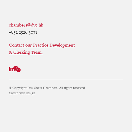
chambers@dvc.hk
+852 2526 3071
Contact our Practice Development
& Clerking Team.
© Copyright Des Voeux Chambers. All rights reserved.
Credit:
web design.