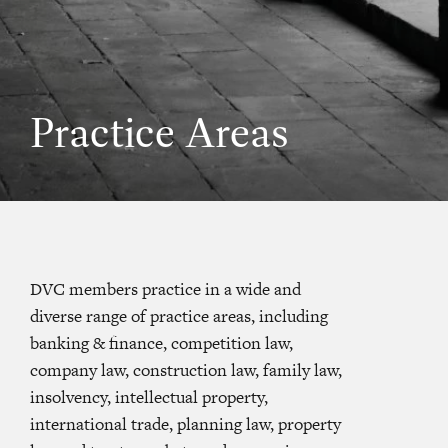
Practice Areas
DVC members practice in a wide and
diverse range of practice areas, including
banking & finance, competition law,
company law, construction law, family law,
insolvency, intellectual property,
international trade, planning law, property