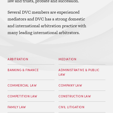
law and trusts, probate and succession.
Several DVC members are experienced
mediators and DVC has a strong domestic
and international arbitration practice with
many leading international arbitrators.
ARBITRATION
MEDIATION
BANKING & FINANCE
ADMINISTRATIVE & PUBLIC
LAW
COMMERCIAL LAW
COMPANY LAW
COMPETITION LAW
CONSTRUCTION LAW
FAMILY LAW
CIVIL LITIGATION