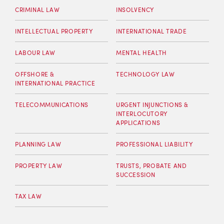
CRIMINAL LAW
INSOLVENCY
INTELLECTUAL PROPERTY
INTERNATIONAL TRADE
LABOUR LAW
MENTAL HEALTH
OFFSHORE &
TECHNOLOGY LAW
INTERNATIONAL PRACTICE
TELECOMMUNICATIONS
URGENT INJUNCTIONS &
INTERLOCUTORY
APPLICATIONS
PLANNING LAW
PROFESSIONAL LIABILITY
PROPERTY LAW
TRUSTS, PROBATE AND
SUCCESSION
TAX LAW