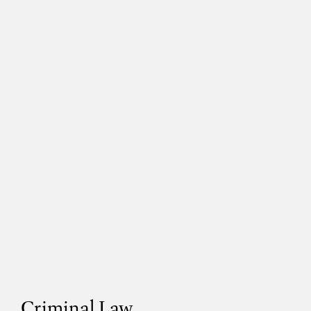
Criminal Law