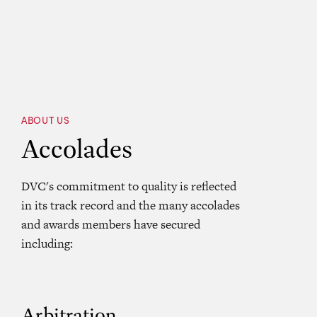
ABOUT US
Accolades
DVC's commitment to quality is reflected
in its track record and the many accolades
and awards members have secured
including:
Arbitration