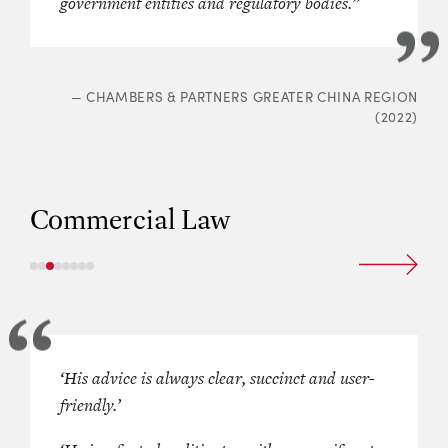
government entities and regulatory bodies.”
—
CHAMBERS & PARTNERS GREATER CHINA REGION
(2022)
Commercial Law
 experienced in general company
‘His advice is always clear, succinct and user-
Singled out as a “
fantastic
”
s”
and
“very strong in
friendly.’
and “
fearsome opponent with a uni
”
and lauded for being
“a very
of advocacy
,” which is described as