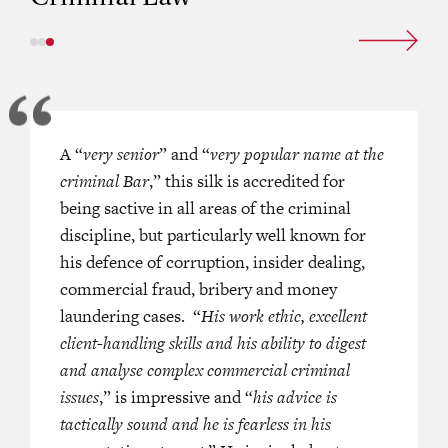
he absolute pinnacle of his game
A “
very senior
” and “
very popular name at the
collar crime, for which he has the
criminal Bar
,” this silk is accredited for
ofile in Hong Kong. He is referred
being sactive in all areas of the criminal
to,”
“the standout”
discipline, but particularly well known for
and
“the
this domain and is active across
his defence of corruption, insider dealing,
al law spectrum, but particularly
commercial fraud, bribery and money
 for his defence of corruption,
laundering cases. “
His work ethic, excellent
aling, commercial fraud, bribery
client-handling skills and his ability to digest
laundering cases, where he has
and analyse complex commercial criminal
 some of Hong Kong’s most
issues
,” is impressive and “
his advice is
political, financial services and
tactically sound and he is fearless in his