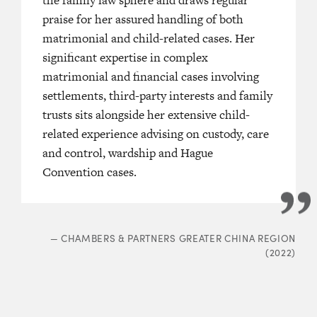
member is recognized as
“a
praise for her assured handling of both
—
LEGAL
enior family law barrister in Hong
matrimonial and child-related cases. Her
significant expertise in complex
matrimonial and financial cases involving
VC member is recognized for
settlements, third-party interests and family
y diligent and hardworking. She is
trusts sits alongside her extensive child-
e junior who provides valuable
related experience advising on custody, care
and control, wardship and Hague
Convention cases.
: HONG KONG BAR (2023)
—
CHAMBERS & PARTNERS GREATER CHINA REGION
(2022)