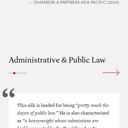
—
CHAMBERS & PARTNERS ASIA PACIFIC (2020)
“
supreme clarity of thought
.”
RS ASIA PACIFIC (2021)
—
CHAMBERS 
Administrative & Public Law
 members is credited for being
This silk is lauded for being
‘She addresses the court’s concerns i
“pretty much the
ng and an expert in judicial
doyen of public law.”
plausible and persuasive manner.’
He is also characterised
ers. She is a detailed thinker.’
as
“a heavyweight whose submissions are