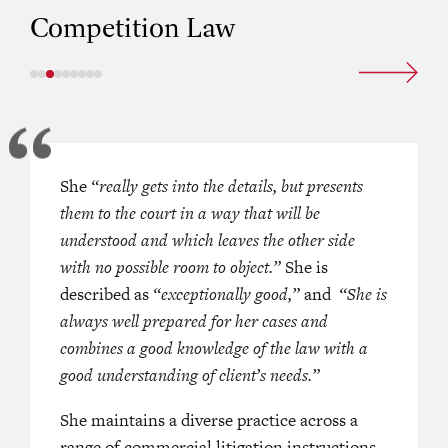
Competition Law
 is notable in the space, leading a
She
“really gets into the details, but presents
‘She has an excellent reputation for 
 defence against the complex and
them to the court in a way that will be
expertise in the area, with an establ
legation of cartel conduct
understood and which leaves the other side
record in appearing in high-profile 
s a defence to a contractual claim
with no possible room to object.”
involving enforcement actions and
She is
 Petroleum Co Ltd v Meyer
described as
“exceptionally good,”
investigations into alleged breaches 
and
“She is
 Ltd
. She is praised as
always well prepared for her cases and
‘One of the
competition rules.’
el for competition law.’
combines a good knowledge of the law with a
‘She is a meticulous junior, who is v
good understanding of client’s needs.”
nior is similarly busy in the area
when preparing her cases. A very c
s involvement in a
She maintains a diverse practice across a
‘number of
user-friendly barrister.’
aking competition cases’ and has
range of commercial litigation instructions,