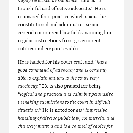
highly respected by the Bench”
and as “a
thoughtful and effective advocate.” He is
—
LEGAL
renowned for a practice which spans the
: HONG KONG BAR (2023)
constitutional and administrative and
general commercial law fields, winning him
regular instructions from government
entities and corporates alike.
He is lauded for his court craft and
“has a
good command of advocacy and is certainly
able to explain matters to the court very
succinctly.”
He is also praised for being
“logical and practical and calm but persuasive
in making submissions to the court in difficult
situations.”
He is noted for
his “impressive
handling of diverse public law, commercial and
chancery matters and is a counsel of choice for