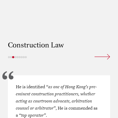
Construction Law
x Chambers
He is identified
remains a leading set
“as one of Hong Kong’s pre-
‘He is well-versed in advising on cl
a of construction and property.
eminent construction practitioners, whether
against construction professionals, e
f the chambers are regularly
acting as courtroom advocate, arbitration
surveyors and architects. ‘An outsta
 in a broad range of matters.
counsel or arbitrator”
counsel who is easy to work with.’
, He is commended as
a
“top operator”
.