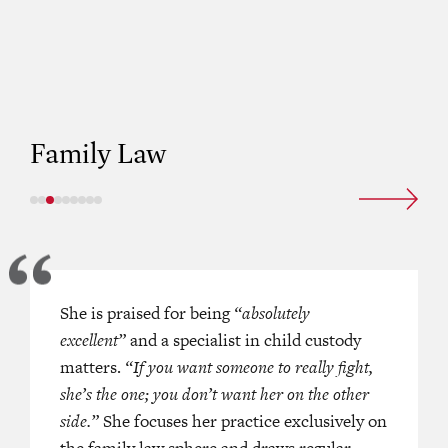
A PACIFIC HK BAR (2023)
Family Law
s praised for being regularly
She is praised for being
‘She can see the big picture in a case
“absolutely
 in a broad range of cases, lending
excellent”
and a specialist in child custody
Hers is a key name in the set for c
expertise to ancillary relief and
matters.
“If you want someone to really fight,
cases
. ‘She is excellent on children l
matters.
“A reputable senior family
she’s the one; you don’t want her on the other
in Hong Kong”
side.”
.
She focuses her practice exclusively on
the family law sphere and draws regular