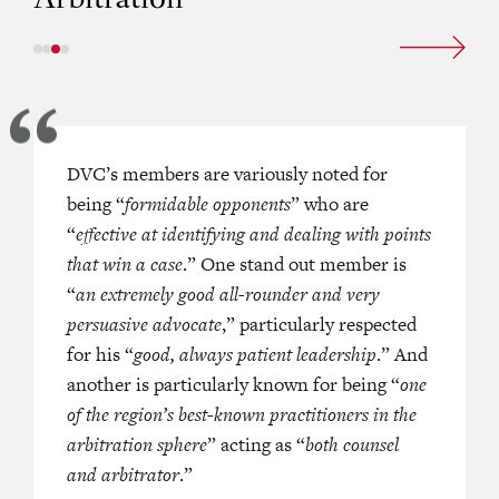
 is variously described as “
DVC’s members are variously noted for
a
One of our members is a “
househo
d thorough junior, fully capable of
being “
formidable opponents
who combines frequent appearances
” who are
own advocacy
“
effective at identifying and dealing with points
” and “
a leading,
litigation scene with a busy career a
g junior member of the Hong Kong
that win a case
.” One stand out member is
international arbitrator and arbitra
bly active in the company law,
“
an extremely good all-rounder and very
counsel appearing in cases with a te
 intellectual property, regulatory
persuasive advocate
angle. She is described as “absolutely
,” particularly respected
cial arbitration spheres.
for his “
good, always patient leadership
so quick and asking the right questi
.” And
another is particularly known for being “
nailing you down
.”
one
of the region’s best-known practitioners in the
arbitration sphere
” acting as “
both counsel
RS ASIA PACIFIC (2020)
and arbitrator
.”
—
CHAMBERS 