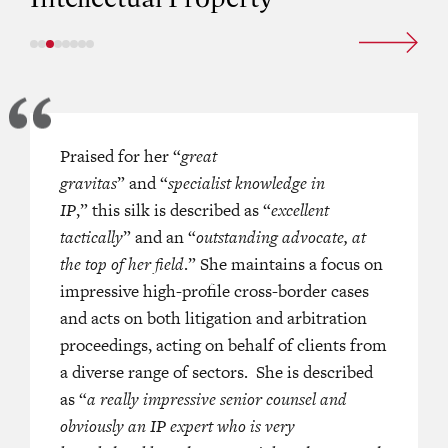
tative counsel, who has a highly
Praised for her “
great
“
Excellent: one of the best if not the b
 courtroom manner.’
gravitas
” and “
specialist knowledge in
barrister for IP in Hong Kong, you 
IP
,” this silk is described as “
rely on her to do her very best and f
excellent
tactically
” and an “
outstanding advocate, at
court.
”
the top of her field
.” She maintains a focus on
A PACIFIC HK BAR (2022)
“
Hardworking with strong attention 
impressive high-profile cross-border cases
he is highly commercial and pragma
and acts on both litigation and arbitration
proceedings, acting on behalf of clients from
a diverse range of sectors. She is described
as “
a really impressive senior counsel and
—
LEGAL
obviously an IP expert who is very