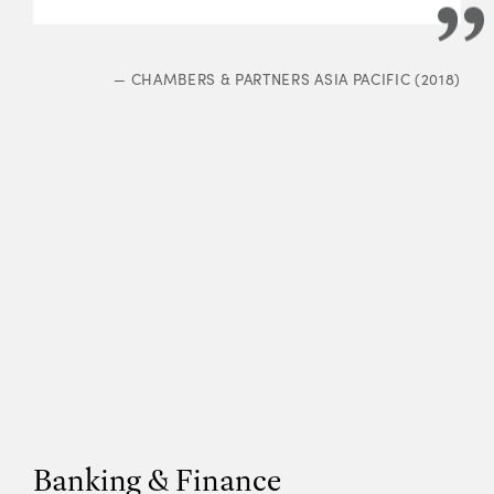
—
CHAMBERS & PARTNERS ASIA PACIFIC (2018)
Banking & Finance