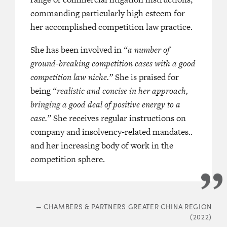
‘She stands out for her calm and cle
d as ‘an effective and extremely
commanding particularly high esteem for
approach as an advocate. She has a 
 advocate’
her accomplished competition law practice.
. Source commend her as
reassuring manner, and combines s
ompetition lawyer. She combines deep
She has been involved in
analysis with good practical insights
“a number of
nowledge with an astute strategic
ground-breaking competition cases with a good
eloquent in court and her submission
 cases.’
competition law niche.”
persuasive.’
She is praised for
being
“realistic and concise in her approach,
‘A bright and confident junior with 
bringing a good deal of positive energy to a
judgement and analytical skills. She
A PACIFIC HK BAR (2023)
case.”
She receives regular instructions on
realistic and tactical approach to ca
company and insolvency-related mandates..
brilliant advocate.’
and her increasing body of work in the
competition sphere.
—
LEGAL
—
CHAMBERS & PARTNERS GREATER CHINA REGION
(2022)