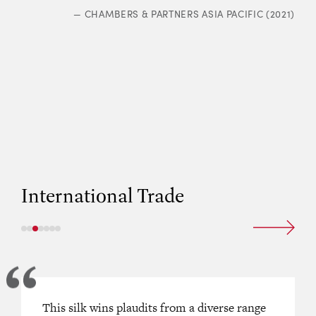
—
CHAMBERS & PARTNERS ASIA PACIFIC (2021)
International Trade
nt advocate and cross-examiner.’
This silk wins plaudits from a diverse range
“One of the best all-round Silks in