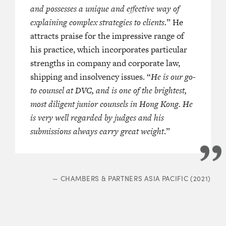
and possesses a unique and effective way of
explaining complex strategies to clients
.” He
attracts praise for the impressive range of
his practice, which incorporates particular
strengths in company and corporate law,
shipping and insolvency issues. “
He is our go-
to counsel at DVC, and is one of the brightest,
most diligent junior counsels in Hong Kong. He
is very well regarded by judges and his
submissions always carry great weight
.”
—
CHAMBERS & PARTNERS ASIA PACIFIC (2021)