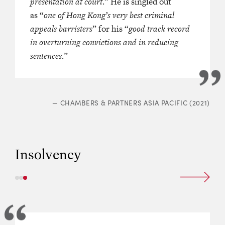
 figures.
presentation at court
.” He is singled out
as “
one of Hong Kong’s very best criminal
appeals barristers
” for his “
good track record
in overturning convictions and in reducing
GREATER CHINA REGION
sentences
.”
(2022)
—
CHAMBERS & PARTNERS ASIA PACIFIC (2021)
Insolvency