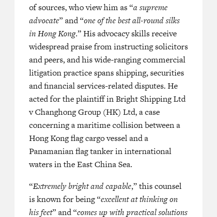
of sources, who view him as “
He has a pedigree of practicing for
a supreme
minent SC in shipping in Hong
advocate
” and “
one of the best all-round silks
London.”
in Hong Kong
.” His advocacy skills receive
“Counsel of choice in shipping dispu
widespread praise from instructing solicitors
 most user-friendly members of the
whenever there is a difficult and nov
and peers, and his wide-ranging commercial
ibly bright.’
law. He is very experienced and also
litigation practice spans shipping, securities
track record of the jurisdiction’s ke
nacious and very experienced
and financial services-related disputes. He
cases.”
acted for the plaintiff in Bright Shipping Ltd
v Changhong Group (HK) Ltd, a case
“Extremely bright and capable, he is
d advocacy skills and legal
concerning a maritime collision between a
at thinking on this feet.”
and is excellent on paper. He is
Hong Kong flag cargo vessel and a
 more senior opponents.’
Panamanian flag tanker in international
waters in the East China Sea.
—
LEGAL
“
Extremely bright and capable
,” this counsel
A PACIFIC HK BAR (2022)
is known for being “
excellent at thinking on
his feet
” and “
comes up with practical solutions