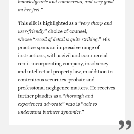
knowledgeable and commercial, and very good
on her feet
.”
This silk is highlighted as a “
very sharp and
user-friendly
” choice of counsel,
whose “
recall of detail is quite striking
.” His
practice spans an impressive range of
instructions, with a civil and commercial
remit incorporating company, insolvency
and intellectual property law, in addition to
contentious securities, probate and
professional negligence matters. He receives
further plaudits as a “
thorough and
experienced advocate
” who is “
able to
understand business dynamics
.”