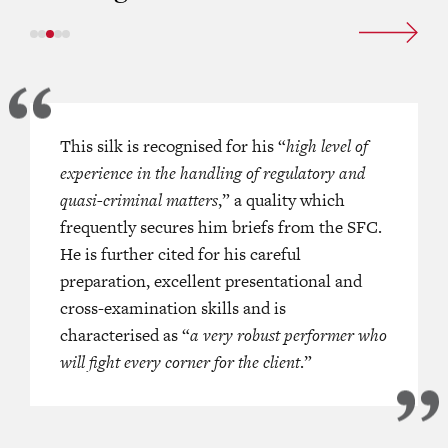
maintains a versatile commercial
This silk is recognised for his “
“
Everyone in town knows him as one 
high level of
solution practice, with a
experience in the handling of regulatory and
advocates in Hong Kong; he’s a sma
ly high profile for representing
quasi-criminal matters
quick thinker and extremely good on
,” a quality which
tities and the Securities and
frequently secures him briefs from the SFC.
feet
.”
This DVC securities and constr
mmission in financial services
He is further cited for his careful
also attracts praise for his versatil[it
 disputes. He draws on almost four
preparation, excellent presentational and
confidence and excellent cross-exam
 legal practice at the Hong Kong
cross-examination skills and is
skills
.”
 also covers experience handling
characterised as “
a very robust performer who
Acclaimed for providing
“practical
on and professional negligence
will fight every corner for the client
.”
and timely assistance
”
in the securit
commercial sectors, this Silk is acut
[his] clients’ needs
” and is recomm