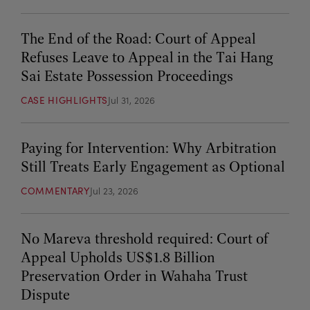
The End of the Road: Court of Appeal
Refuses Leave to Appeal in the Tai Hang
Sai Estate Possession Proceedings
CASE HIGHLIGHTS
Jul 31, 2026
Paying for Intervention: Why Arbitration
Still Treats Early Engagement as Optional
COMMENTARY
Jul 23, 2026
No Mareva threshold required: Court of
Appeal Upholds US$1.8 Billion
Preservation Order in Wahaha Trust
Dispute