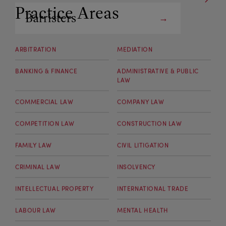
Practice Areas
Barristers
Arbitrators
ARBITRATION
MEDIATION
BANKING & FINANCE
ADMINISTRATIVE & PUBLIC
LAW
COMMERCIAL LAW
COMPANY LAW
COMPETITION LAW
CONSTRUCTION LAW
FAMILY LAW
CIVIL LITIGATION
CRIMINAL LAW
INSOLVENCY
INTELLECTUAL PROPERTY
INTERNATIONAL TRADE
LABOUR LAW
MENTAL HEALTH