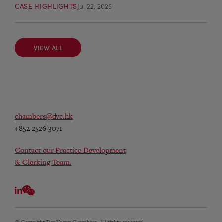
CASE HIGHLIGHTS
Jul 22, 2026
VIEW ALL
VIEW ALL
chambers@dvc.hk
+852 2526 3071
Contact our Practice Development
& Clerking Team.
© Copyright Des Voeux Chambers. All rights reserved.