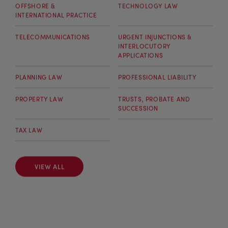
OFFSHORE &
TECHNOLOGY LAW
INTERNATIONAL PRACTICE
TELECOMMUNICATIONS
URGENT INJUNCTIONS &
INTERLOCUTORY
APPLICATIONS
PLANNING LAW
PROFESSIONAL LIABILITY
PROPERTY LAW
TRUSTS, PROBATE AND
SUCCESSION
TAX LAW
VIEW ALL
VIEW ALL