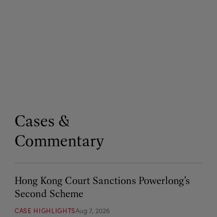
Cases &
Commentary
Hong Kong Court Sanctions Powerlong’s
Second Scheme
CASE HIGHLIGHTS
Aug 7, 2026