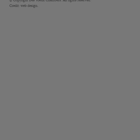
Credit:
web design.