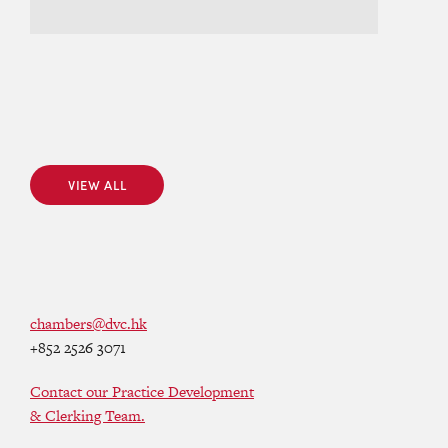
VIEW ALL
VIEW ALL
chambers@dvc.hk
+852 2526 3071
Contact our Practice Development
& Clerking Team.