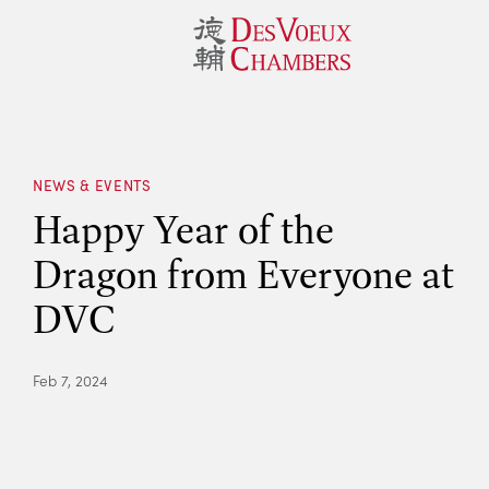
NEWS & EVENTS
Happy Year of the
Dragon from Everyone at
DVC
Feb 7, 2024