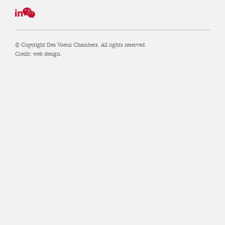
© Copyright Des Voeux Chambers. All rights reserved.
Credit:
web design.