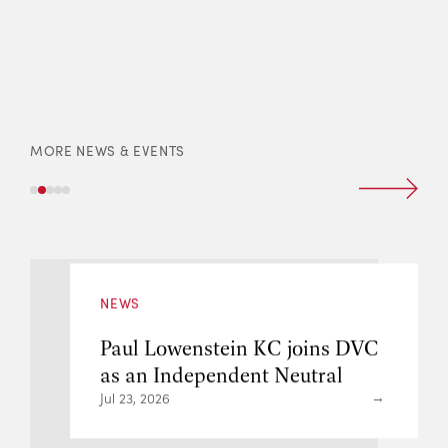
MORE NEWS & EVENTS
NEWS
ns DVC
DVC Benny Lo appointed
ral
Door Tenant of 8 New Sq
London
Jul 21, 2026