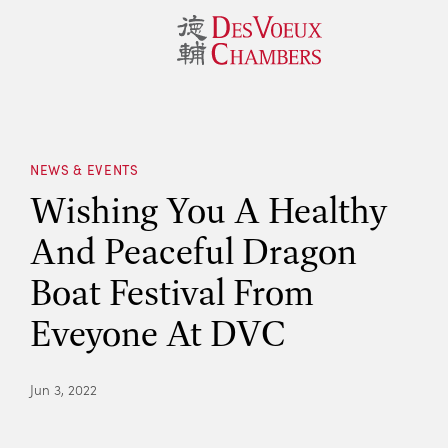
NEWS & EVENTS
Wishing You A Healthy
And Peaceful Dragon
Boat Festival From
Eveyone At DVC
Jun 3, 2022