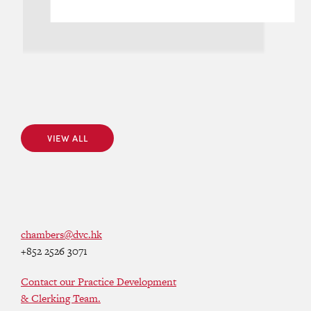
VIEW ALL
VIEW ALL
chambers@dvc.hk
+852 2526 3071
Contact our Practice Development
& Clerking Team.