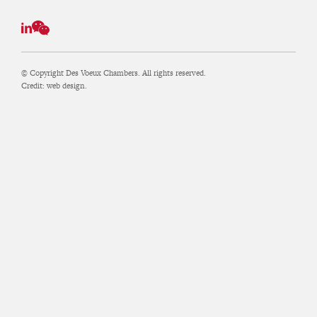
© Copyright Des Voeux Chambers. All rights reserved.
Credit:
web design.