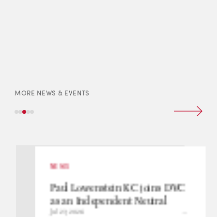
MORE NEWS & EVENTS
NEWS
Paul Lowenstein KC joins DVC
as an Independent Neutral
Jul 23, 2026