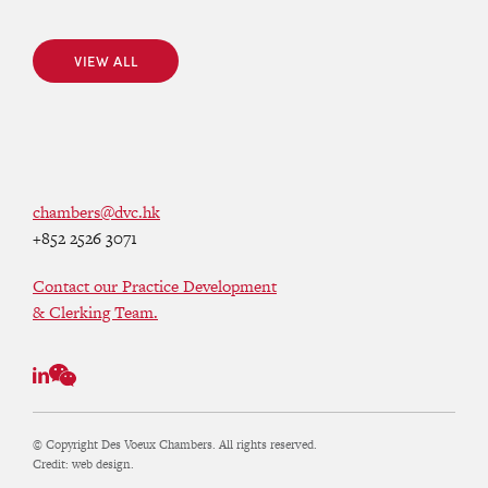
VIEW ALL
VIEW ALL
chambers@dvc.hk
+852 2526 3071
Contact our Practice Development
& Clerking Team.
© Copyright Des Voeux Chambers. All rights reserved.
Credit:
web design.