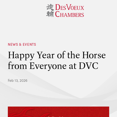
NEWS & EVENTS
Happy Year of the Horse
from Everyone at DVC
Feb 13, 2026