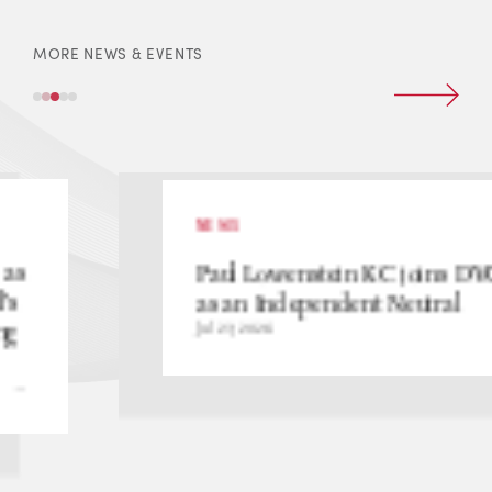
MORE NEWS & EVENTS
NEWS
Paul Lowenstein KC joins DVC
as an Independent Neutral
Jul 23, 2026