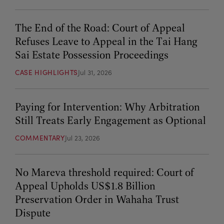
The End of the Road: Court of Appeal
Refuses Leave to Appeal in the Tai Hang
Sai Estate Possession Proceedings
CASE HIGHLIGHTS
Jul 31, 2026
Paying for Intervention: Why Arbitration
Still Treats Early Engagement as Optional
COMMENTARY
Jul 23, 2026
No Mareva threshold required: Court of
Appeal Upholds US$1.8 Billion
Preservation Order in Wahaha Trust
Dispute