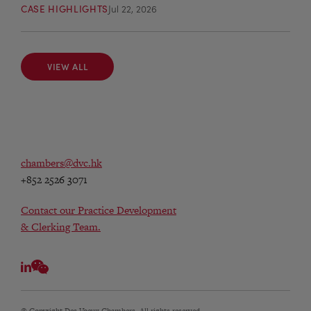
CASE HIGHLIGHTS
Jul 22, 2026
VIEW ALL
VIEW ALL
chambers@dvc.hk
+852 2526 3071
Contact our Practice Development
& Clerking Team.
© Copyright Des Voeux Chambers. All rights reserved.