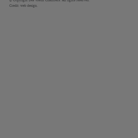
Credit:
web design.