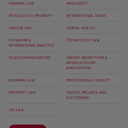
CRIMINAL LAW
INSOLVENCY
INTELLECTUAL PROPERTY
INTERNATIONAL TRADE
LABOUR LAW
MENTAL HEALTH
OFFSHORE &
TECHNOLOGY LAW
INTERNATIONAL PRACTICE
TELECOMMUNICATIONS
URGENT INJUNCTIONS &
INTERLOCUTORY
APPLICATIONS
PLANNING LAW
PROFESSIONAL LIABILITY
PROPERTY LAW
TRUSTS, PROBATE AND
SUCCESSION
TAX LAW