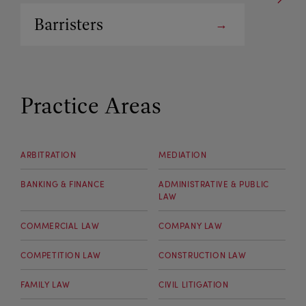
Barristers
Arbitrators
Practice Areas
ARBITRATION
MEDIATION
BANKING & FINANCE
ADMINISTRATIVE & PUBLIC
LAW
COMMERCIAL LAW
COMPANY LAW
COMPETITION LAW
CONSTRUCTION LAW
FAMILY LAW
CIVIL LITIGATION