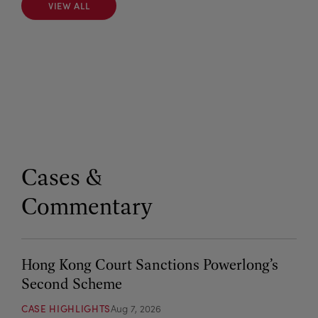
VIEW ALL
VIEW ALL
Cases &
Commentary
Hong Kong Court Sanctions Powerlong’s
Second Scheme
CASE HIGHLIGHTS
Aug 7, 2026